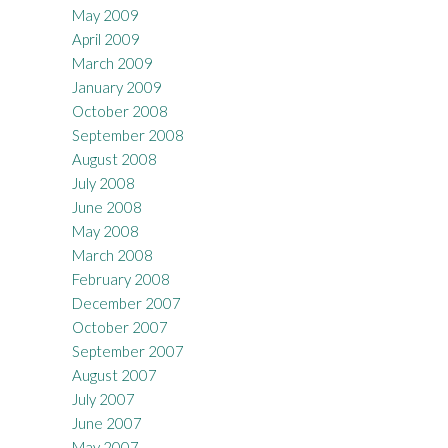
May 2009
April 2009
March 2009
January 2009
October 2008
September 2008
August 2008
July 2008
June 2008
May 2008
March 2008
February 2008
December 2007
October 2007
September 2007
August 2007
July 2007
June 2007
May 2007