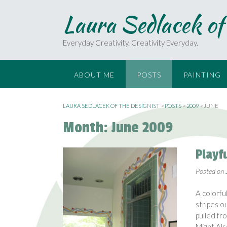
S
Laura Sedlacek of
k
i
p
Everyday Creativity. Creativity Everyday.
t
o
c
ABOUT ME
POSTS
PAINTING
o
n
t
LAURA SEDLACEK OF THE DESIGNIST
>
POSTS
>
2009
>
JUNE
e
Month:
June 2009
n
t
Playf
Posted on
A colorfu
stripes o
pulled fr
Might Al