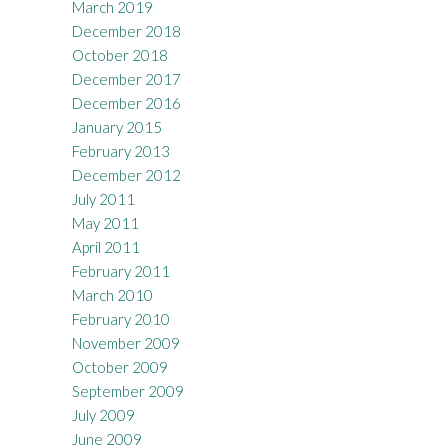
March 2019
December 2018
October 2018
December 2017
December 2016
January 2015
February 2013
December 2012
July 2011
May 2011
April 2011
February 2011
March 2010
February 2010
November 2009
October 2009
September 2009
July 2009
June 2009