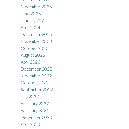
November 2025
June 2025
January 2025
April 2024
December 2023
November 2023
October 2023
August 2023
April 2023
December 2022
November 2022
October 2022
September 2022
July 2022
February 2022
February 2021
December 2020
April 2020