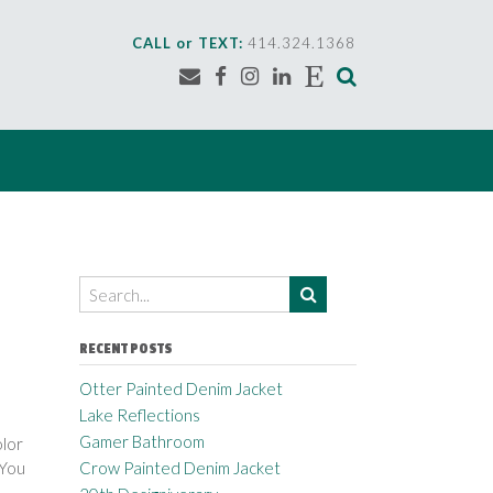
CALL or TEXT:
414.324.1368
RECENT POSTS
Otter Painted Denim Jacket
Lake Reflections
Gamer Bathroom
olor
 You
Crow Painted Denim Jacket