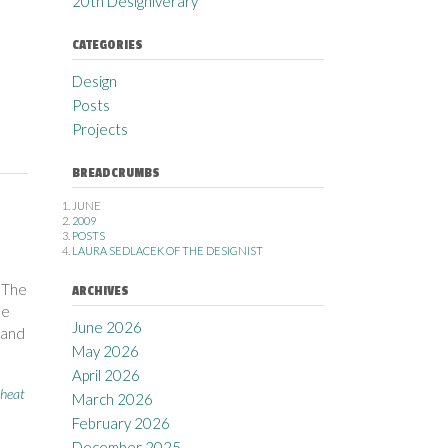
20th Designiverary
CATEGORIES
Design
Posts
Projects
BREADCRUMBS
JUNE
2009
POSTS
LAURA SEDLACEK OF THE DESIGNIST
 The
ARCHIVES
he
June 2026
 and
May 2026
April 2026
heat
March 2026
February 2026
December 2025