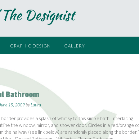
 The Designist
GRAPHIC DESIGN
GALLERY
ul Bathroom
June 15, 2009
by
Laura
l border provides a splash of whimsy to this simple bath. Interlacing
utline the window, mirror, and shower door. Circles in a red/orange c
om the hallway (see link below) are randomly placed along the border.
so Like… Dotted Bathroom – Whimsical Flower Bathroom