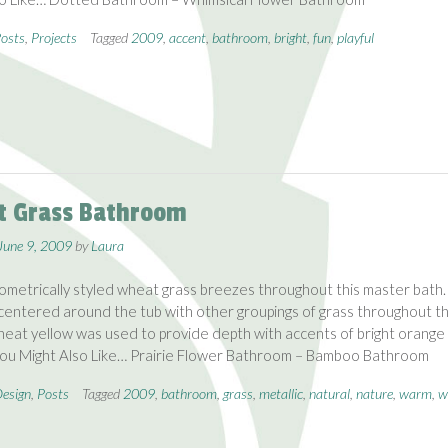
osts
,
Projects
Tagged
2009
,
accent
,
bathroom
,
bright
,
fun
,
playful
 Grass Bathroom
June 9, 2009
by
Laura
ometrically styled wheat grass breezes throughout this master bath.
 centered around the tub with other groupings of grass throughout t
eat yellow was used to provide depth with accents of bright orange
You Might Also Like… Prairie Flower Bathroom – Bamboo Bathroom
esign
,
Posts
Tagged
2009
,
bathroom
,
grass
,
metallic
,
natural
,
nature
,
warm
,
w