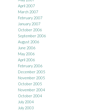
April 2007
March 2007
February 2007
January 2007
October 2006
September 2006
August 2006
June 2006
May 2006
April 2006
February 2006
December 2005
November 2005
October 2005
November 2004
October 2004
July 2004
July 2003