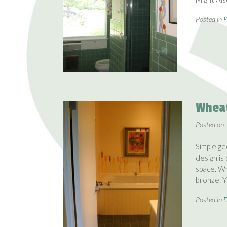
Posted in
P
Wheat
Posted on
Simple ge
design is
space. Wh
bronze. 
Posted in
D