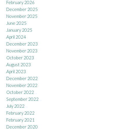
February 2026
December 2025
November 2025
June 2025
January 2025
April 2024
December 2023
November 2023
October 2023
August 2023
April 2023
December 2022
November 2022
October 2022
September 2022
July 2022
February 2022
February 2021
December 2020