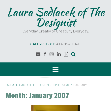
S
Laura Sedlacek of The
k
i
Designist
p
t
o
Everyday Creativity. Creativity Everyday.
c
o
CALL or TEXT:
414.324.1368
n
t
e
n
t
LAURA SEDLACEK OF THE DESIGNIST
>
POSTS
>
2007
>
JANUARY
Month:
January 2007