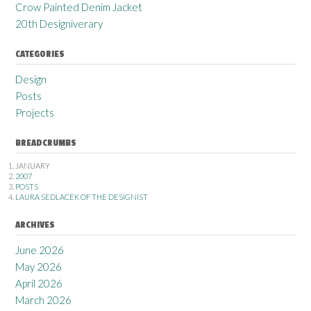
Crow Painted Denim Jacket
20th Designiverary
CATEGORIES
Design
Posts
Projects
BREADCRUMBS
JANUARY
2007
POSTS
LAURA SEDLACEK OF THE DESIGNIST
ARCHIVES
June 2026
May 2026
April 2026
March 2026