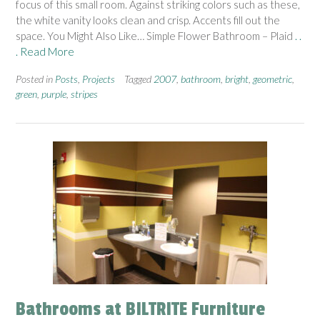
focus of this small room. Against striking colors such as these,
the white vanity looks clean and crisp. Accents fill out the
space. You Might Also Like… Simple Flower Bathroom – Plaid
. .
. Read More
Posted in
Posts
,
Projects
Tagged
2007
,
bathroom
,
bright
,
geometric
,
green
,
purple
,
stripes
Bathrooms at BILTRITE Furniture