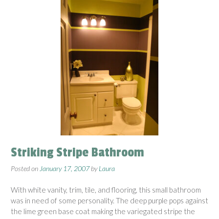
Striking Stripe Bathroom
Posted on
January 17, 2007
by
Laura
With white vanity, trim, tile, and flooring, this small bathroom
was in need of some personality. The deep purple pops against
the lime green base coat making the variegated stripe the