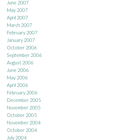
June 2007
May 2007
April 2007
March 2007
February 2007
January 2007
October 2006
September 2006
August 2006
June 2006
May 2006
April 2006
February 2006
December 2005
November 2005
October 2005
November 2004
October 2004
July 2004