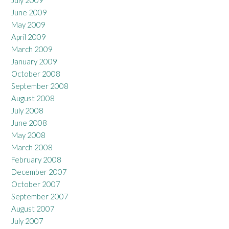
June 2009
May 2009
April 2009
March 2009
January 2009
October 2008
September 2008
August 2008
July 2008
June 2008
May 2008
March 2008
February 2008
December 2007
October 2007
September 2007
August 2007
July 2007