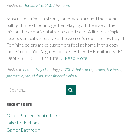
Posted on
January 16, 2007
by
Laura
Masculine stripes in strong tones wrap around the room
pulling this restroom together. Playing off the size of the
mirror, these horizontal stripes add color & life to a simple
space. Vertical stripes take the women’s room to new heights.
Feminine colors make customers feel at home in this cozy
ladies’ room. You Might Also Like… BILTRITE Furniture Kids’
Dept – BILTRITE Furniture
. . . Read More
Posted in
Posts
,
Projects
Tagged
2007
,
bathroom
,
brown
,
business
,
geometric
,
red
,
stripes
,
transitional
,
yellow
RECENT POSTS
Otter Painted Denim Jacket
Lake Reflections
Gamer Bathroom