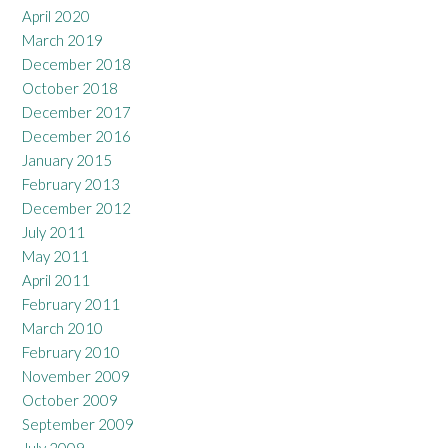
April 2020
March 2019
December 2018
October 2018
December 2017
December 2016
January 2015
February 2013
December 2012
July 2011
May 2011
April 2011
February 2011
March 2010
February 2010
November 2009
October 2009
September 2009
July 2009