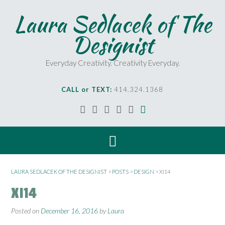
Laura Sedlacek of The
Designist
Everyday Creativity. Creativity Everyday.
CALL or TEXT:
414.324.1368
LAURA SEDLACEK OF THE DESIGNIST
>
POSTS
>
DESIGN
>
XI14
XI14
Posted on
December 16, 2016
by
Laura