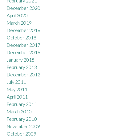
February 2021
December 2020
April 2020
March 2019
December 2018
October 2018
December 2017
December 2016
January 2015
February 2013
December 2012
July 2011
May 2011
April 2011
February 2011
March 2010
February 2010
November 2009
October 2009