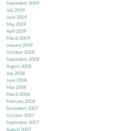
September 2009
July 2009
June 2009
May 2009
April 2009
March 2009
January 2009
October 2008
September 2008
August 2008
July 2008
June 2008
May 2008
March 2008
February 2008
December 2007
October 2007
September 2007
August 2007