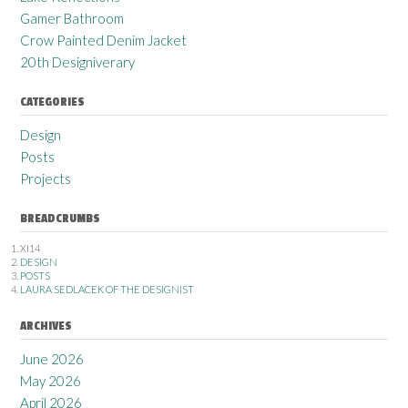
Gamer Bathroom
Crow Painted Denim Jacket
20th Designiverary
CATEGORIES
Design
Posts
Projects
BREADCRUMBS
XI14
DESIGN
POSTS
LAURA SEDLACEK OF THE DESIGNIST
ARCHIVES
June 2026
May 2026
April 2026