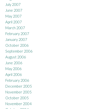
July 2007
June 2007
May 2007
April 2007
March 2007
February 2007
January 2007
October 2006
September 2006
August 2006
June 2006
May 2006
April 2006
February 2006
December 2005
November 2005
October 2005
November 2004