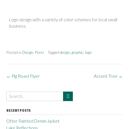
Logo design with a variety of color schemes for local small
business.
Posted in
Design
,
Posts
Tagged
design
,
graphic
,
logo
←
Pig Roast Flyer
Accent Tree
→
RECENT POSTS
Otter Painted Denim Jacket
Lake Reflections