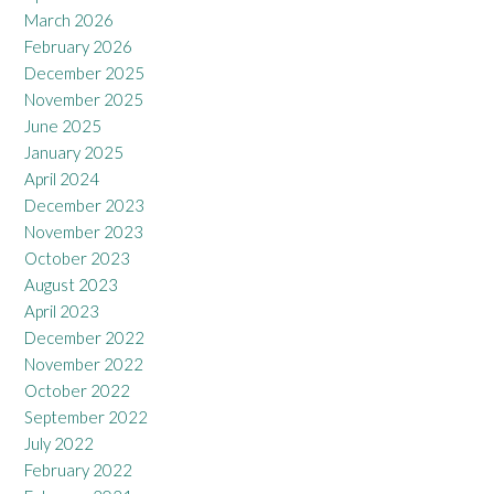
March 2026
February 2026
December 2025
November 2025
June 2025
January 2025
April 2024
December 2023
November 2023
October 2023
August 2023
April 2023
December 2022
November 2022
October 2022
September 2022
July 2022
February 2022