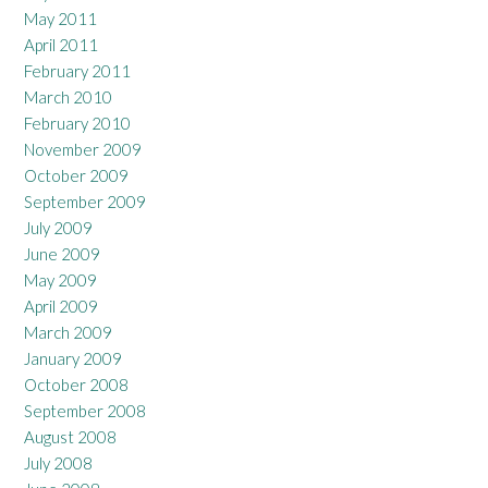
May 2011
April 2011
February 2011
March 2010
February 2010
November 2009
October 2009
September 2009
July 2009
June 2009
May 2009
April 2009
March 2009
January 2009
October 2008
September 2008
August 2008
July 2008