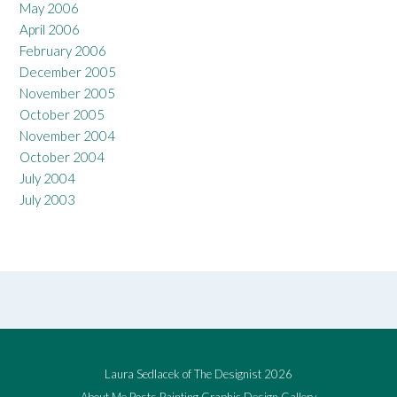
May 2006
April 2006
February 2006
December 2005
November 2005
October 2005
November 2004
October 2004
July 2004
July 2003
Laura Sedlacek of The Designist 2026