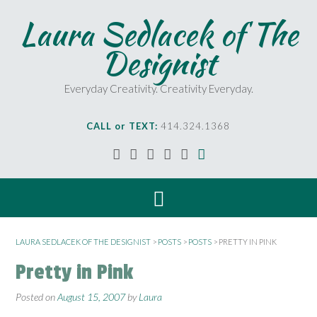
Laura Sedlacek of The
Designist
Everyday Creativity. Creativity Everyday.
CALL or TEXT:
414.324.1368
LAURA SEDLACEK OF THE DESIGNIST
>
POSTS
>
POSTS
>
PRETTY IN PINK
Pretty in Pink
Posted on
August 15, 2007
by
Laura