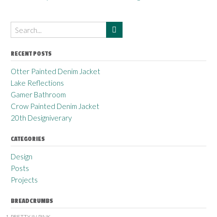
RECENT POSTS
Otter Painted Denim Jacket
Lake Reflections
Gamer Bathroom
Crow Painted Denim Jacket
20th Designiverary
CATEGORIES
Design
Posts
Projects
BREADCRUMBS
PRETTY IN PINK