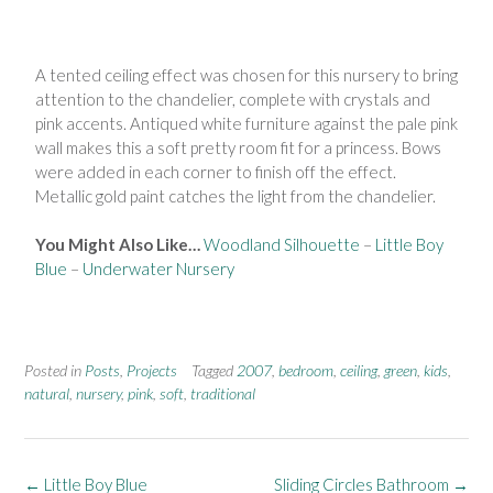
A tented ceiling effect was chosen for
this nursery to bring
attention to the
chandelier, complete with crystals
and
pink accents. Antiqued white
furniture against the pale pink
wall
makes this a soft pretty room fit for a
princess. Bows
were added in each
corner to finish off the effect.
Metallic
gold paint catches the light from the
chandelier.
You Might Also Like…
Woodland Silhouette
–
Little Boy
Blue
–
Underwater Nursery
Posted in
Posts
,
Projects
Tagged
2007
,
bedroom
,
ceiling
,
green
,
kids
,
natural
,
nursery
,
pink
,
soft
,
traditional
←
Little Boy Blue
Sliding Circles Bathroom
→