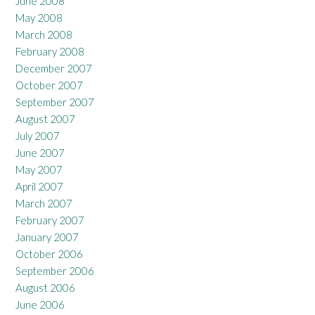
June 2008
May 2008
March 2008
February 2008
December 2007
October 2007
September 2007
August 2007
July 2007
June 2007
May 2007
April 2007
March 2007
February 2007
January 2007
October 2006
September 2006
August 2006
June 2006