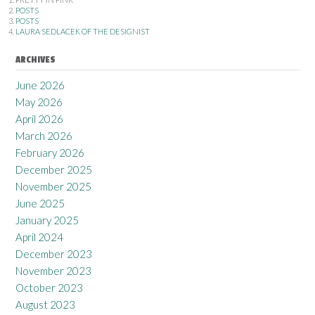
POSTS
POSTS
LAURA SEDLACEK OF THE DESIGNIST
ARCHIVES
June 2026
May 2026
April 2026
March 2026
February 2026
December 2025
November 2025
June 2025
January 2025
April 2024
December 2023
November 2023
October 2023
August 2023