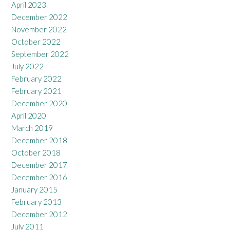
April 2023
December 2022
November 2022
October 2022
September 2022
July 2022
February 2022
February 2021
December 2020
April 2020
March 2019
December 2018
October 2018
December 2017
December 2016
January 2015
February 2013
December 2012
July 2011