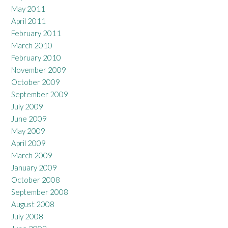
May 2011
April 2011
February 2011
March 2010
February 2010
November 2009
October 2009
September 2009
July 2009
June 2009
May 2009
April 2009
March 2009
January 2009
October 2008
September 2008
August 2008
July 2008