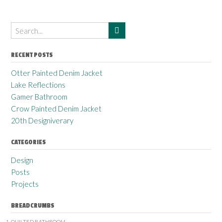
RECENT POSTS
Otter Painted Denim Jacket
Lake Reflections
Gamer Bathroom
Crow Painted Denim Jacket
20th Designiverary
CATEGORIES
Design
Posts
Projects
BREADCRUMBS
QUILTED BATHROOM