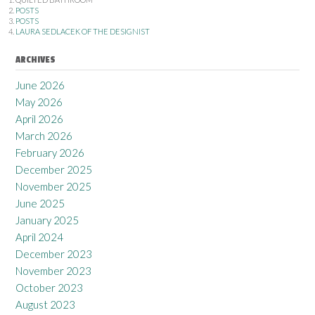
POSTS
POSTS
LAURA SEDLACEK OF THE DESIGNIST
ARCHIVES
June 2026
May 2026
April 2026
March 2026
February 2026
December 2025
November 2025
June 2025
January 2025
April 2024
December 2023
November 2023
October 2023
August 2023