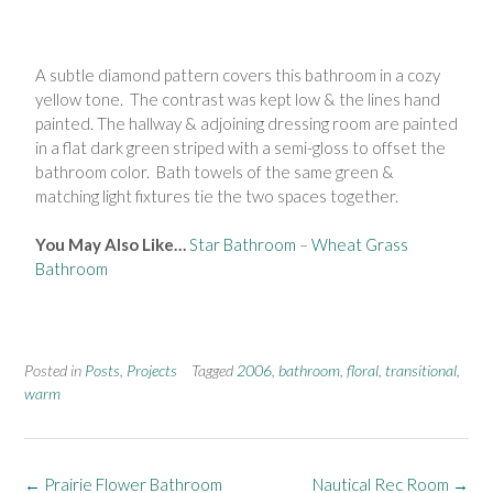
A subtle diamond pattern covers this bathroom in a cozy
yellow tone. The contrast was kept low & the lines hand
painted. The hallway & adjoining dressing room are painted
in a flat dark green striped with a semi-gloss to offset the
bathroom color. Bath towels of the same green &
matching light fixtures tie the two spaces together.
You May Also Like…
Star Bathroom
–
Wheat Grass
Bathroom
Posted in
Posts
,
Projects
Tagged
2006
,
bathroom
,
floral
,
transitional
,
warm
←
Prairie Flower Bathroom
Nautical Rec Room
→