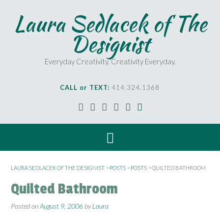
Laura Sedlacek of The
Designist
Everyday Creativity. Creativity Everyday.
CALL or TEXT:
414.324.1368
LAURA SEDLACEK OF THE DESIGNIST
>
POSTS
>
POSTS
>
QUILTED BATHROOM
Quilted Bathroom
Posted on
August 9, 2006
by
Laura