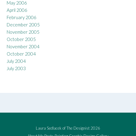
May 2006
April 2006
February 2006
December 2005
November 2005
October 2005
November 2004
October 2004
July 2004
July 2003
Laura Sedlacek of The Designist 2026