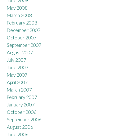
June 2008
May 2008
March 2008
February 2008
December 2007
October 2007
September 2007
August 2007
July 2007
June 2007
May 2007
April 2007
March 2007
February 2007
January 2007
October 2006
September 2006
August 2006
June 2006