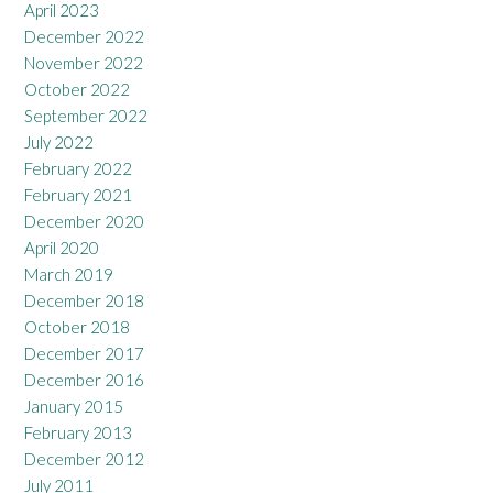
April 2023
December 2022
November 2022
October 2022
September 2022
July 2022
February 2022
February 2021
December 2020
April 2020
March 2019
December 2018
October 2018
December 2017
December 2016
January 2015
February 2013
December 2012
July 2011