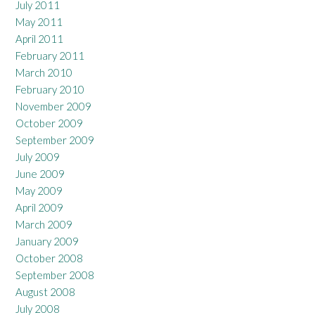
July 2011
May 2011
April 2011
February 2011
March 2010
February 2010
November 2009
October 2009
September 2009
July 2009
June 2009
May 2009
April 2009
March 2009
January 2009
October 2008
September 2008
August 2008
July 2008