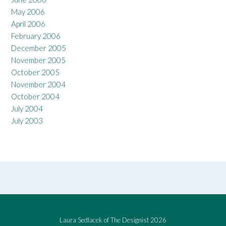
May 2006
April 2006
February 2006
December 2005
November 2005
October 2005
November 2004
October 2004
July 2004
July 2003
Laura Sedlacek of The Designist 2026