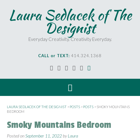
Laura Sedlacek of The
Designist
Everyday Creativity. Creativity Everyday.
CALL or TEXT:
414.324.1368
LAURA SEDLACEK OF THE DESIGNIST
>
POSTS
>
POSTS
>
SMOKY MOUNTAINS
BEDROOM
Smoky Mountains Bedroom
Posted on
September 11, 2022
by
Laura