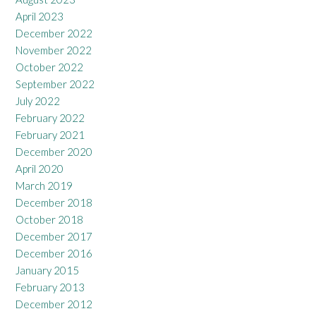
April 2023
December 2022
November 2022
October 2022
September 2022
July 2022
February 2022
February 2021
December 2020
April 2020
March 2019
December 2018
October 2018
December 2017
December 2016
January 2015
February 2013
December 2012