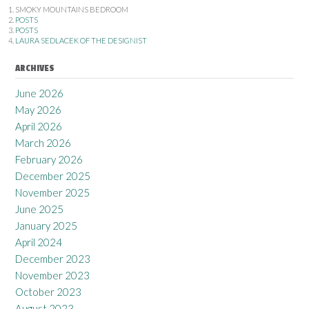
SMOKY MOUNTAINS BEDROOM
POSTS
POSTS
LAURA SEDLACEK OF THE DESIGNIST
ARCHIVES
June 2026
May 2026
April 2026
March 2026
February 2026
December 2025
November 2025
June 2025
January 2025
April 2024
December 2023
November 2023
October 2023
August 2023