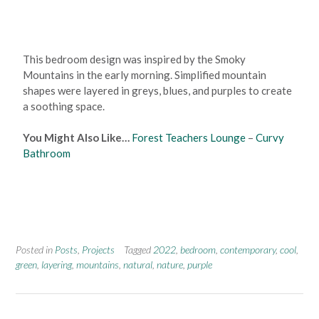
This bedroom design was inspired by the Smoky
Mountains in the early morning. Simplified mountain
shapes were layered in greys, blues, and purples to create
a soothing space.
You Might Also Like…
Forest Teachers Lounge
–
Curvy
Bathroom
Posted in
Posts
,
Projects
Tagged
2022
,
bedroom
,
contemporary
,
cool
,
green
,
layering
,
mountains
,
natural
,
nature
,
purple