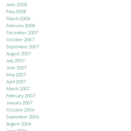
June 2008
May 2008
March 2008
February 2008
December 2007
October 2007
September 2007
August 2007
July 2007
June 2007
May 2007
April 2007
March 2007
February 2007
January 2007
October 2006
September 2006
August 2006
June 2006