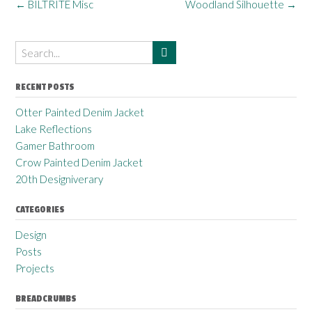
←
BILTRITE Misc
Woodland Silhouette
→
RECENT POSTS
Otter Painted Denim Jacket
Lake Reflections
Gamer Bathroom
Crow Painted Denim Jacket
20th Designiverary
CATEGORIES
Design
Posts
Projects
BREADCRUMBS