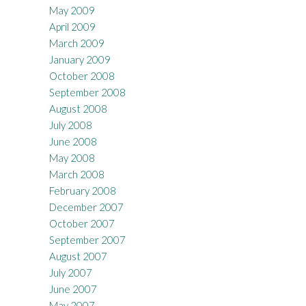
May 2009
April 2009
March 2009
January 2009
October 2008
September 2008
August 2008
July 2008
June 2008
May 2008
March 2008
February 2008
December 2007
October 2007
September 2007
August 2007
July 2007
June 2007
May 2007