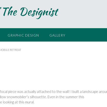
 The Designist
GRAPHIC DESIGN
GALLERY
OBILE RETREAT
 focal piece was actually
attached to the wall! I built a
landscape arou
llow snowmobiler’s silhouette. Even
in the summer this
 looking at this mural.