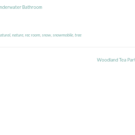
nderwater Bathroom
atural
,
nature
,
rec room
,
snow
,
snowmobile
,
tree
Woodland Tea Par