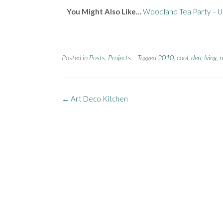
You Might Also Like…
Woodland Tea Party
–
U
Posted in
Posts
,
Projects
Tagged
2010
,
cool
,
den
,
lving
,
n
←
Art Deco Kitchen