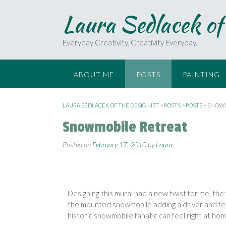
Laura Sedlacek of
Everyday Creativity. Creativity Everyday.
ABOUT ME
POSTS
PAINTING
LAURA SEDLACEK OF THE DESIGNIST
>
POSTS
>
POSTS
>
SNOWM
Snowmobile Retreat
Posted on
February 17, 2010
by
Laura
Designing this mural had a new twist
for me, the
the mounted
snowmobile adding a driver and
fe
historic
snowmobile fanatic can feel right at
home