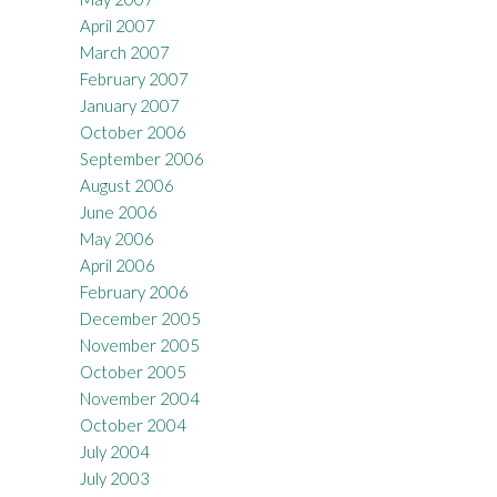
April 2007
March 2007
February 2007
January 2007
October 2006
September 2006
August 2006
June 2006
May 2006
April 2006
February 2006
December 2005
November 2005
October 2005
November 2004
October 2004
July 2004
July 2003