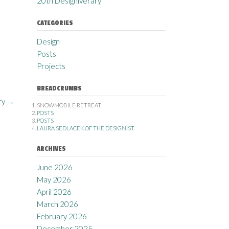
20th Designiverary
CATEGORIES
Design
Posts
Projects
BREADCRUMBS
ty
→
SNOWMOBILE RETREAT
POSTS
POSTS
LAURA SEDLACEK OF THE DESIGNIST
ARCHIVES
June 2026
May 2026
April 2026
March 2026
February 2026
December 2025