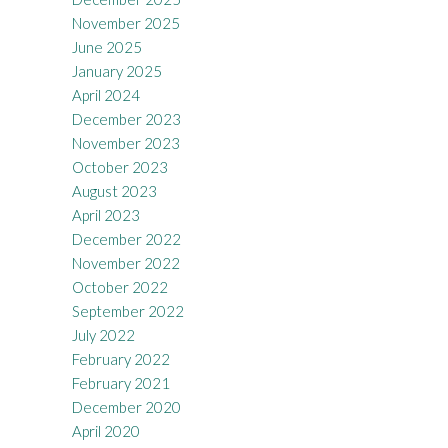
November 2025
June 2025
January 2025
April 2024
December 2023
November 2023
October 2023
August 2023
April 2023
December 2022
November 2022
October 2022
September 2022
July 2022
February 2022
February 2021
December 2020
April 2020