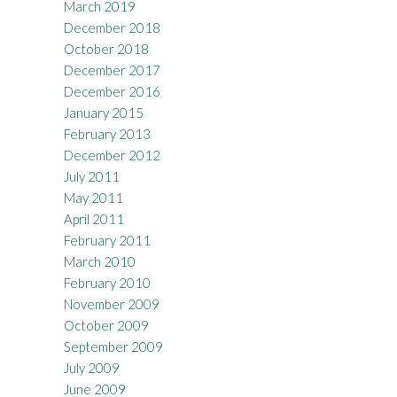
March 2019
December 2018
October 2018
December 2017
December 2016
January 2015
February 2013
December 2012
July 2011
May 2011
April 2011
February 2011
March 2010
February 2010
November 2009
October 2009
September 2009
July 2009
June 2009