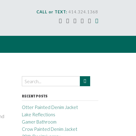
CALL or TEXT:
414.324.1368
RECENT POSTS
Otter Painted Denim Jacket
Lake Reflections
nd
Gamer Bathroom
Crow Painted Denim Jacket