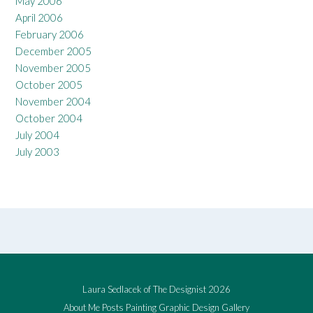
May 2006
April 2006
February 2006
December 2005
November 2005
October 2005
November 2004
October 2004
July 2004
July 2003
Laura Sedlacek of The Designist 2026
About Me
Posts
Painting
Graphic Design
Gallery