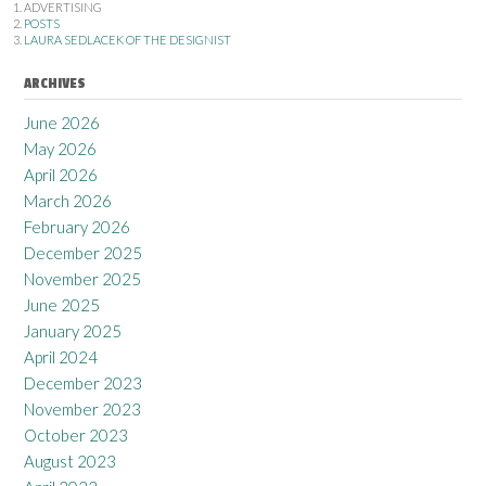
ADVERTISING
POSTS
LAURA SEDLACEK OF THE DESIGNIST
ARCHIVES
June 2026
May 2026
April 2026
March 2026
February 2026
December 2025
November 2025
June 2025
January 2025
April 2024
December 2023
November 2023
October 2023
August 2023