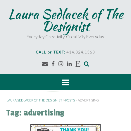
S
Laura Sedlacek of The
k
i
Designist
p
t
o
Everyday Creativity. Creativity Everyday.
c
o
CALL or TEXT:
414.324.1368
n
t
e
n
t
LAURA SEDLACEK OF THE DESIGNIST
>
POSTS
>
ADVERTISING
Tag:
advertising