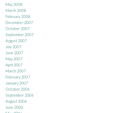
May 2008
March 2008
February 2008
December 2007
October 2007
September 2007
August 2007
July 2007
June 2007
May 2007
April 2007
March 2007
February 2007
January 2007
October 2006
September 2006
August 2006
June 2006