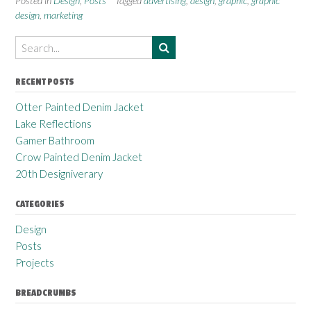
Posted in
Design
,
Posts
Tagged
advertising
,
design
,
graphic
,
graphic
design
,
marketing
RECENT POSTS
Otter Painted Denim Jacket
Lake Reflections
Gamer Bathroom
Crow Painted Denim Jacket
20th Designiverary
CATEGORIES
Design
Posts
Projects
BREADCRUMBS