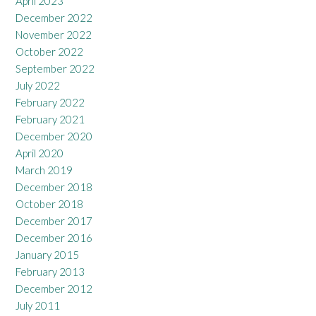
April 2023
December 2022
November 2022
October 2022
September 2022
July 2022
February 2022
February 2021
December 2020
April 2020
March 2019
December 2018
October 2018
December 2017
December 2016
January 2015
February 2013
December 2012
July 2011