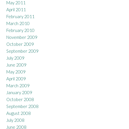
May 2011
April 2011
February 2011
March 2010
February 2010
November 2009
October 2009
September 2009
July 2009
June 2009
May 2009
April 2009
March 2009
January 2009
October 2008
September 2008
August 2008
July 2008
June 2008