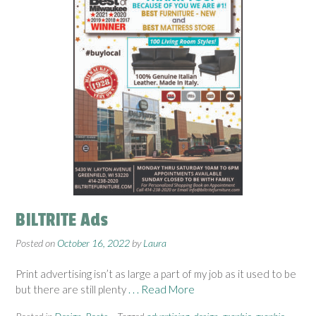
BILTRITE Ads
Posted on
October 16, 2022
by
Laura
Print advertising isn’t as large a part of my job as it used to be
but there are still plenty
. . . Read More