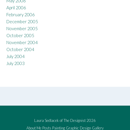
May 2006
April 2006
February 2006
December 2005
November 2005
October 2005
November 2004
October 2004
July 2004
July 2003
Laura Sedlacek of The Designist 2026
About Me
Posts
Painting
Graphic Design
Gallery