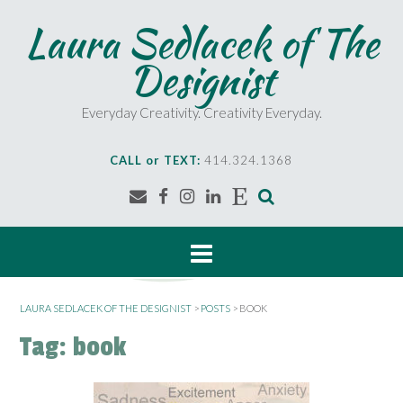
S
Laura Sedlacek of The
k
i
Designist
p
t
o
Everyday Creativity. Creativity Everyday.
c
o
CALL or TEXT:
414.324.1368
n
t
e
n
t
LAURA SEDLACEK OF THE DESIGNIST
>
POSTS
>
BOOK
Tag:
book