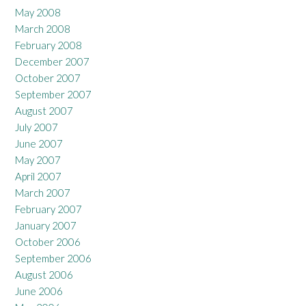
May 2008
March 2008
February 2008
December 2007
October 2007
September 2007
August 2007
July 2007
June 2007
May 2007
April 2007
March 2007
February 2007
January 2007
October 2006
September 2006
August 2006
June 2006