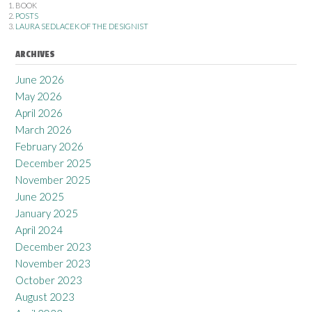
BOOK
POSTS
LAURA SEDLACEK OF THE DESIGNIST
ARCHIVES
June 2026
May 2026
April 2026
March 2026
February 2026
December 2025
November 2025
June 2025
January 2025
April 2024
December 2023
November 2023
October 2023
August 2023