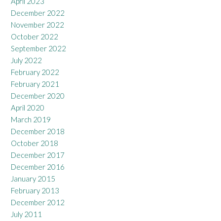
April 2023
December 2022
November 2022
October 2022
September 2022
July 2022
February 2022
February 2021
December 2020
April 2020
March 2019
December 2018
October 2018
December 2017
December 2016
January 2015
February 2013
December 2012
July 2011