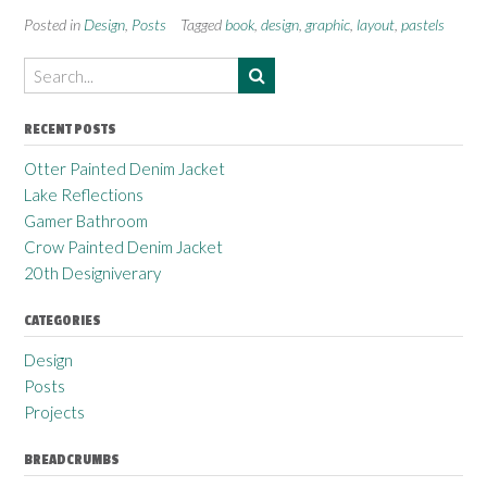
Posted in
Design
,
Posts
Tagged
book
,
design
,
graphic
,
layout
,
pastels
RECENT POSTS
Otter Painted Denim Jacket
Lake Reflections
Gamer Bathroom
Crow Painted Denim Jacket
20th Designiverary
CATEGORIES
Design
Posts
Projects
BREADCRUMBS