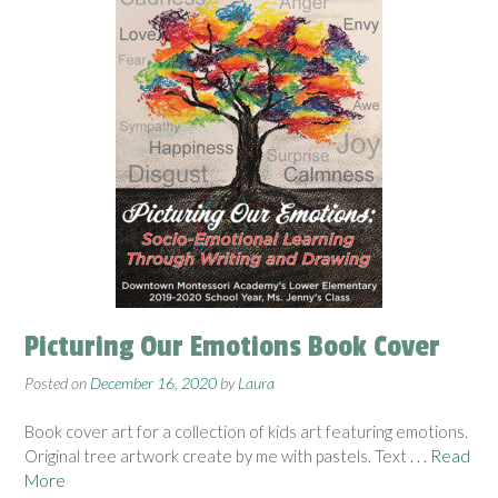
Picturing Our Emotions Book Cover
Posted on
December 16, 2020
by
Laura
Book cover art for a collection of kids art featuring emotions.
Original tree artwork create by me with pastels. Text
. . . Read
More