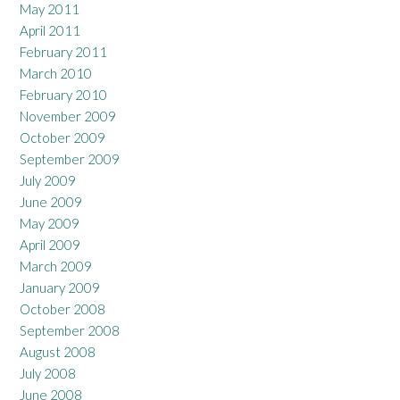
May 2011
April 2011
February 2011
March 2010
February 2010
November 2009
October 2009
September 2009
July 2009
June 2009
May 2009
April 2009
March 2009
January 2009
October 2008
September 2008
August 2008
July 2008
June 2008