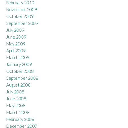
February 2010
November 2009
October 2009
September 2009
July 2009
June 2009
May 2009
April 2009
March 2009
January 2009
October 2008
September 2008
August 2008
July 2008
June 2008
May 2008
March 2008
February 2008
December 2007