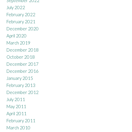
September 2022
July 2022
February 2022
February 2021
December 2020
April 2020
March 2019
December 2018
October 2018
December 2017
December 2016
January 2015
February 2013
December 2012
July 2011
May 2011
April 2011
February 2011
March 2010