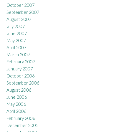
October 2007
September 2007
August 2007
July 2007
June 2007
May 2007
April 2007
March 2007
February 2007
January 2007
October 2006
September 2006
August 2006
June 2006
May 2006
April 2006
February 2006
December 2005