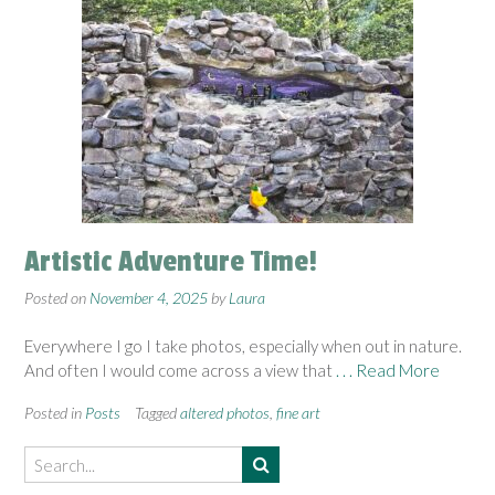
Artistic Adventure Time!
Posted on
November 4, 2025
by
Laura
Everywhere I go I take photos, especially when out in nature.
And often I would come across a view that
. . . Read More
Posted in
Posts
Tagged
altered photos
,
fine art