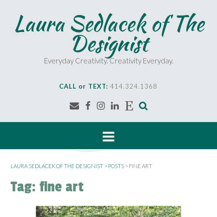
Skip
Laura Sedlacek of The
to
content
Designist
Everyday Creativity. Creativity Everyday.
CALL or TEXT:
414.324.1368
LAURA SEDLACEK OF THE DESIGNIST
>
POSTS
>
FINE ART
Tag:
fine art