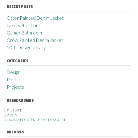
RECENT POSTS
Otter Painted Denim Jacket
Lake Reflections
Gamer Bathroom
Crow Painted Denim Jacket
20th Designiverary
CATEGORIES
Design
Posts
Projects
BREADCRUMBS
FINE ART
POSTS
LAURA SEDLACEK OF THE DESIGNIST
ARCHIVES