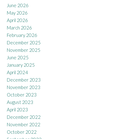
June 2026
May 2026
April 2026
March 2026
February 2026
December 2025
November 2025
June 2025
January 2025
April 2024
December 2023
November 2023
October 2023
August 2023
April 2023
December 2022
November 2022
October 2022