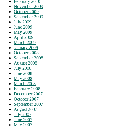
February 2010
November 2009
October 2009
September 2009
July 2009
June 2009
May 2009
April 2009
March 2009
January 2009
October 2008
September 2008
August 2008
July 2008
June 2008
May 2008
March 2008
February 2008
December 2007
October 2007
September 2007
August 2007
July 2007
June 2007
May 2007