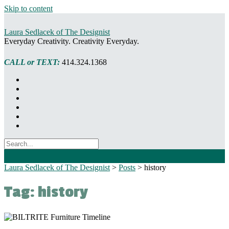
Skip to content
Laura Sedlacek of The Designist
Everyday Creativity. Creativity Everyday.
CALL or TEXT:
414.324.1368
Laura Sedlacek of The Designist
>
Posts
>
history
Tag:
history