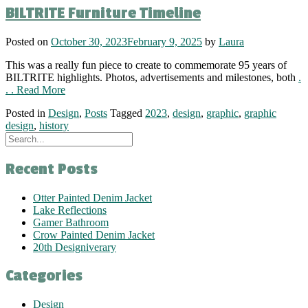
BILTRITE Furniture Timeline
Posted on
October 30, 2023
February 9, 2025
by
Laura
This was a really fun piece to create to commemorate 95 years of
BILTRITE highlights. Photos, advertisements and milestones, both
.
. . Read More
Posted in
Design
,
Posts
Tagged
2023
,
design
,
graphic
,
graphic
design
,
history
Recent Posts
Otter Painted Denim Jacket
Lake Reflections
Gamer Bathroom
Crow Painted Denim Jacket
20th Designiverary
Categories
Design