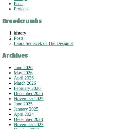
Posts
Projects
Breadcrumbs
history
Posts
Laura Sedlacek of The Designist
Archives
June 2026
May 2026
April 2026
March 2026
February 2026
December 2025
November 2025
June 2025
January 2025
April 2024
December 2023
November 2023