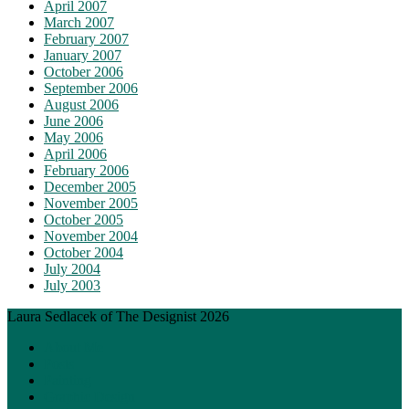
April 2007
March 2007
February 2007
January 2007
October 2006
September 2006
August 2006
June 2006
May 2006
April 2006
February 2006
December 2005
November 2005
October 2005
November 2004
October 2004
July 2004
July 2003
Laura Sedlacek of The Designist 2026
About Me
Posts
Painting
Graphic Design