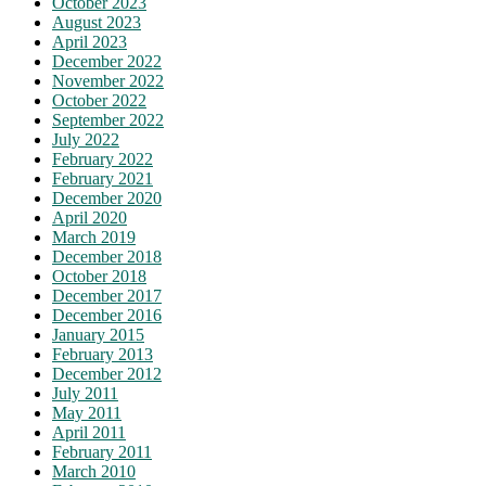
October 2023
August 2023
April 2023
December 2022
November 2022
October 2022
September 2022
July 2022
February 2022
February 2021
December 2020
April 2020
March 2019
December 2018
October 2018
December 2017
December 2016
January 2015
February 2013
December 2012
July 2011
May 2011
April 2011
February 2011
March 2010