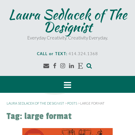
S
Laura Sedlacek of The
k
i
Designist
p
t
o
Everyday Creativity. Creativity Everyday.
c
o
CALL or TEXT:
414.324.1368
n
t
e
n
t
LAURA SEDLACEK OF THE DESIGNIST
>
POSTS
>
LARGE FORMAT
Tag:
large format