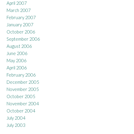
April 2007
March 2007
February 2007
January 2007
October 2006
September 2006
August 2006
June 2006
May 2006
April 2006
February 2006
December 2005
November 2005
October 2005
November 2004
October 2004
July 2004
July 2003