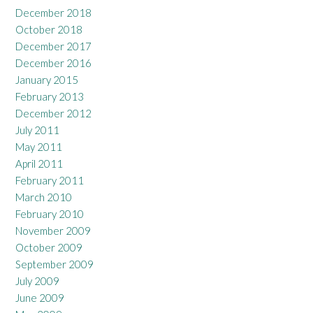
December 2018
October 2018
December 2017
December 2016
January 2015
February 2013
December 2012
July 2011
May 2011
April 2011
February 2011
March 2010
February 2010
November 2009
October 2009
September 2009
July 2009
June 2009