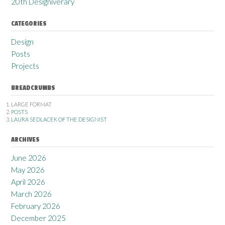
20th Designiverary
CATEGORIES
Design
Posts
Projects
BREADCRUMBS
LARGE FORMAT
POSTS
LAURA SEDLACEK OF THE DESIGNIST
ARCHIVES
June 2026
May 2026
April 2026
March 2026
February 2026
December 2025