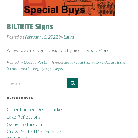
BILTRITE Signs
Posted on
February 16, 2022
by
Laura
A few favorite signs designed by me.
. . . Read More
Posted in
Design
,
Posts
Tagged
design
,
graphic
,
graphic design
,
large
format
,
marketing
,
signage
,
signs
RECENT POSTS
Otter Painted Denim Jacket
Lake Reflections
Gamer Bathroom
Crow Painted Denim Jacket