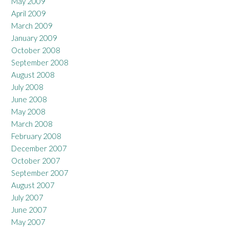
May 2009
April 2009
March 2009
January 2009
October 2008
September 2008
August 2008
July 2008
June 2008
May 2008
March 2008
February 2008
December 2007
October 2007
September 2007
August 2007
July 2007
June 2007
May 2007