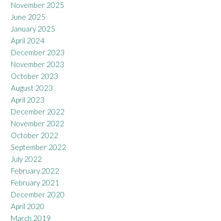
November 2025
June 2025
January 2025
April 2024
December 2023
November 2023
October 2023
August 2023
April 2023
December 2022
November 2022
October 2022
September 2022
July 2022
February 2022
February 2021
December 2020
April 2020
March 2019