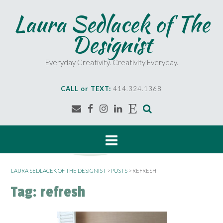
S
Laura Sedlacek of The
k
i
Designist
p
t
o
Everyday Creativity. Creativity Everyday.
c
o
CALL or TEXT:
414.324.1368
n
t
e
n
t
LAURA SEDLACEK OF THE DESIGNIST
>
POSTS
>
REFRESH
Tag:
refresh