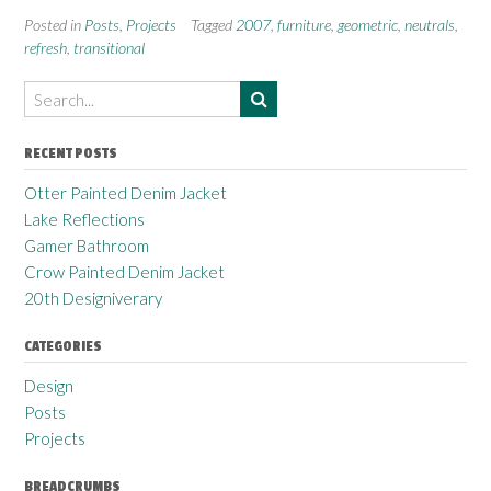
Posted in
Posts
,
Projects
Tagged
2007
,
furniture
,
geometric
,
neutrals
,
refresh
,
transitional
RECENT POSTS
Otter Painted Denim Jacket
Lake Reflections
Gamer Bathroom
Crow Painted Denim Jacket
20th Designiverary
CATEGORIES
Design
Posts
Projects
BREADCRUMBS