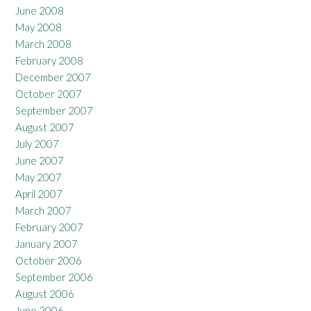
June 2008
May 2008
March 2008
February 2008
December 2007
October 2007
September 2007
August 2007
July 2007
June 2007
May 2007
April 2007
March 2007
February 2007
January 2007
October 2006
September 2006
August 2006
June 2006