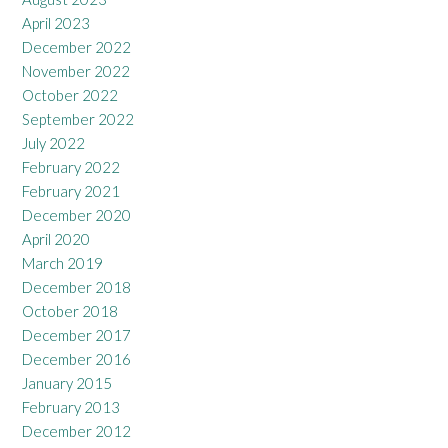
April 2023
December 2022
November 2022
October 2022
September 2022
July 2022
February 2022
February 2021
December 2020
April 2020
March 2019
December 2018
October 2018
December 2017
December 2016
January 2015
February 2013
December 2012