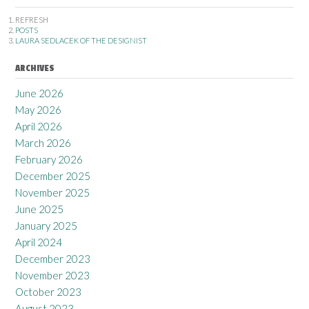
REFRESH
POSTS
LAURA SEDLACEK OF THE DESIGNIST
ARCHIVES
June 2026
May 2026
April 2026
March 2026
February 2026
December 2025
November 2025
June 2025
January 2025
April 2024
December 2023
November 2023
October 2023
August 2023