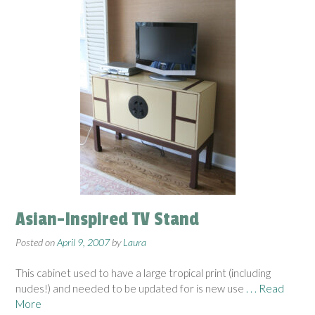
Asian-Inspired TV Stand
Posted on
April 9, 2007
by
Laura
This cabinet used to have a large tropical print (including
nudes!) and needed to be updated for is new use
. . . Read
More