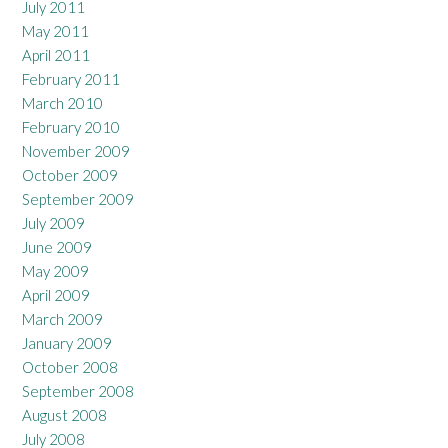
July 2011
May 2011
April 2011
February 2011
March 2010
February 2010
November 2009
October 2009
September 2009
July 2009
June 2009
May 2009
April 2009
March 2009
January 2009
October 2008
September 2008
August 2008
July 2008