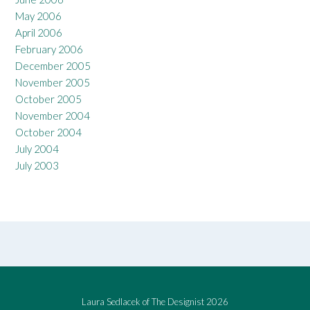
May 2006
April 2006
February 2006
December 2005
November 2005
October 2005
November 2004
October 2004
July 2004
July 2003
Laura Sedlacek of The Designist 2026