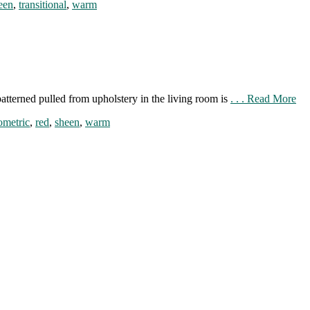
een
,
transitional
,
warm
atterned pulled from upholstery in the living room is
. . . Read More
ometric
,
red
,
sheen
,
warm