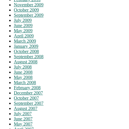
November 2009
October 2009
September 2009
July 2009
June 2009
May 2009
April 2009
March 2009
January 2009
October 2008
September 2008
August 2008
July 2008
June 2008
May 2008
March 2008
February 2008
December 2007
October 2007
September 2007
August 2007
July 2007
June 2007
May 2007