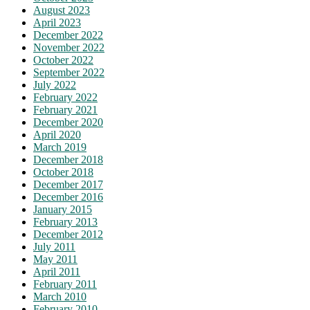
August 2023
April 2023
December 2022
November 2022
October 2022
September 2022
July 2022
February 2022
February 2021
December 2020
April 2020
March 2019
December 2018
October 2018
December 2017
December 2016
January 2015
February 2013
December 2012
July 2011
May 2011
April 2011
February 2011
March 2010
February 2010