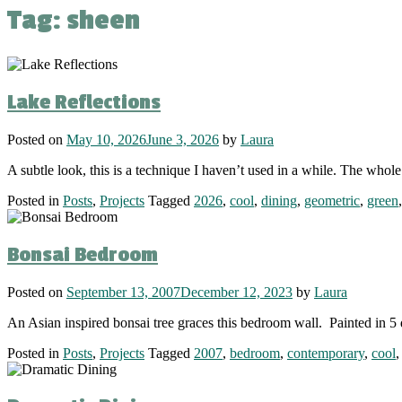
Tag:
sheen
Lake Reflections
Posted on
May 10, 2026
June 3, 2026
by
Laura
A subtle look, this is a technique I haven’t used in a while. The whol
Posted in
Posts
,
Projects
Tagged
2026
,
cool
,
dining
,
geometric
,
green
Bonsai Bedroom
Posted on
September 13, 2007
December 12, 2023
by
Laura
An Asian inspired bonsai tree graces this bedroom wall. Painted in 5 
Posted in
Posts
,
Projects
Tagged
2007
,
bedroom
,
contemporary
,
cool