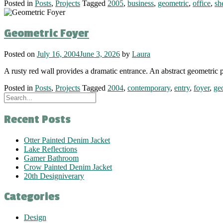
Posted in
Posts
,
Projects
Tagged
2005
,
business
,
geometric
,
office
,
sh
Geometric Foyer
Posted on
July 16, 2004
June 3, 2026
by
Laura
A rusty red wall provides a dramatic entrance. An abstract geometric p
Posted in
Posts
,
Projects
Tagged
2004
,
contemporary
,
entry
,
foyer
,
ge
Recent Posts
Otter Painted Denim Jacket
Lake Reflections
Gamer Bathroom
Crow Painted Denim Jacket
20th Designiverary
Categories
Design