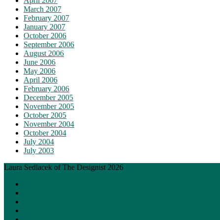
April 2007
March 2007
February 2007
January 2007
October 2006
September 2006
August 2006
June 2006
May 2006
April 2006
February 2006
December 2005
November 2005
October 2005
November 2004
October 2004
July 2004
July 2003
Laura Sedlacek of The Designist 2026
About Me
Posts
Painting
Graphic Design
Gallery