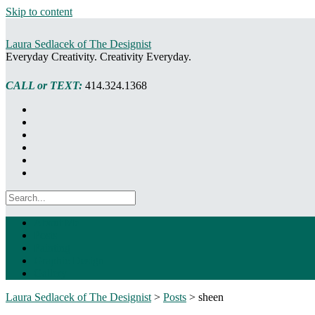
Skip to content
Laura Sedlacek of The Designist
Everyday Creativity. Creativity Everyday.
CALL or TEXT:
414.324.1368
About Me
Posts
Painting
Graphic Design
Gallery
Laura Sedlacek of The Designist
>
Posts
>
sheen