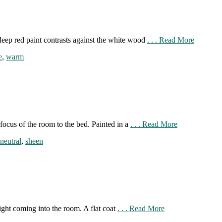
deep red paint contrasts against the white wood
. . . Read More
e
,
warm
focus of the room to the bed. Painted in a
. . . Read More
neutral
,
sheen
ight coming into the room. A flat coat
. . . Read More