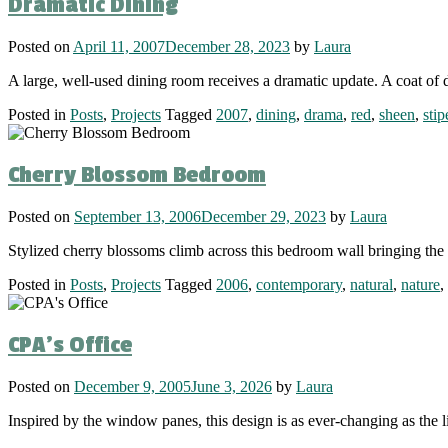
Dramatic Dining
Posted on
April 11, 2007
December 28, 2023
by
Laura
A large, well-used dining room receives a dramatic update. A coat of 
Posted in
Posts
,
Projects
Tagged
2007
,
dining
,
drama
,
red
,
sheen
,
stip
Cherry Blossom Bedroom
Posted on
September 13, 2006
December 29, 2023
by
Laura
Stylized cherry blossoms climb across this bedroom wall bringing the 
Posted in
Posts
,
Projects
Tagged
2006
,
contemporary
,
natural
,
nature
,
CPA’s Office
Posted on
December 9, 2005
June 3, 2026
by
Laura
Inspired by the window panes, this design is as ever-changing as the l