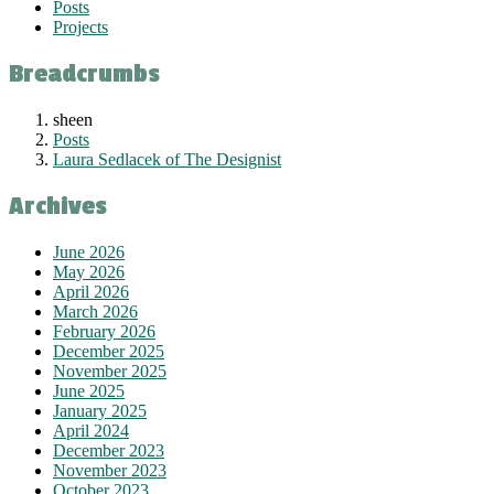
Posts
Projects
Breadcrumbs
sheen
Posts
Laura Sedlacek of The Designist
Archives
June 2026
May 2026
April 2026
March 2026
February 2026
December 2025
November 2025
June 2025
January 2025
April 2024
December 2023
November 2023
October 2023