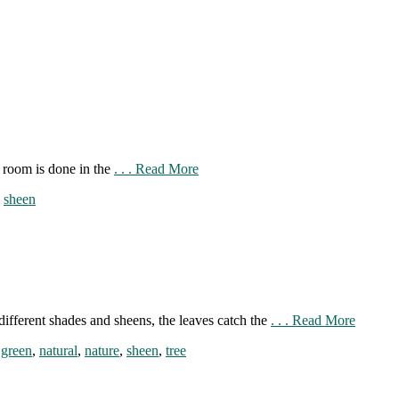
e room is done in the
. . . Read More
,
sheen
different shades and sheens, the leaves catch the
. . . Read More
,
green
,
natural
,
nature
,
sheen
,
tree