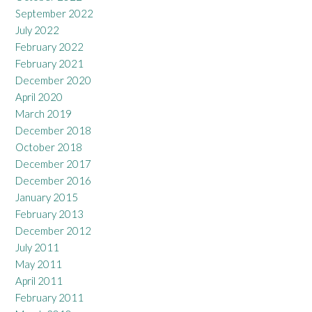
September 2022
July 2022
February 2022
February 2021
December 2020
April 2020
March 2019
December 2018
October 2018
December 2017
December 2016
January 2015
February 2013
December 2012
July 2011
May 2011
April 2011
February 2011