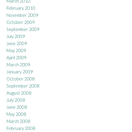
March 2010
February 2010
November 2009
October 2009
September 2009
July 2009
June 2009
May 2009
April 2009
March 2009
January 2009
October 2008
September 2008
August 2008
July 2008
June 2008
May 2008
March 2008
February 2008