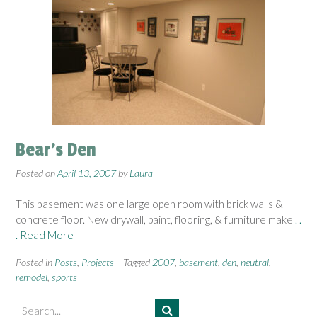
Bear’s Den
Posted on
April 13, 2007
by
Laura
This basement was one large open room with brick walls &
concrete floor. New drywall, paint, flooring, & furniture make
. .
. Read More
Posted in
Posts
,
Projects
Tagged
2007
,
basement
,
den
,
neutral
,
remodel
,
sports