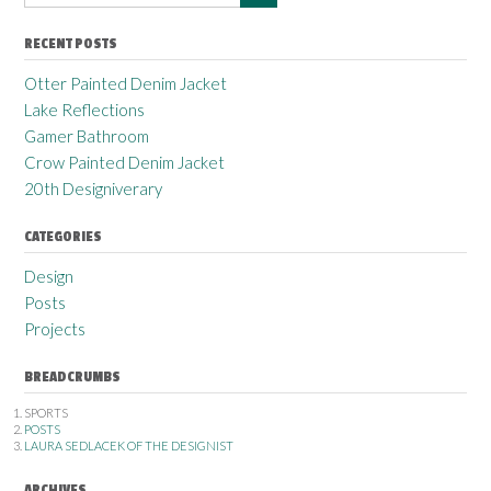
RECENT POSTS
Otter Painted Denim Jacket
Lake Reflections
Gamer Bathroom
Crow Painted Denim Jacket
20th Designiverary
CATEGORIES
Design
Posts
Projects
BREADCRUMBS
SPORTS
POSTS
LAURA SEDLACEK OF THE DESIGNIST
ARCHIVES