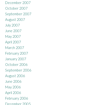
December 2007
October 2007
September 2007
August 2007
July 2007
June 2007
May 2007
April 2007
March 2007
February 2007
January 2007
October 2006
September 2006
August 2006
June 2006
May 2006
April 2006
February 2006
December 2005