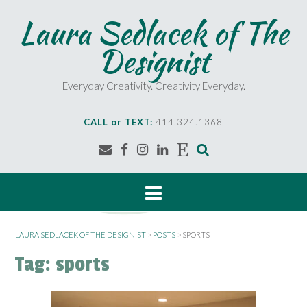
S
Laura Sedlacek of The
k
i
Designist
p
t
o
Everyday Creativity. Creativity Everyday.
c
o
CALL or TEXT:
414.324.1368
n
t
e
n
t
LAURA SEDLACEK OF THE DESIGNIST
>
POSTS
>
SPORTS
Tag:
sports