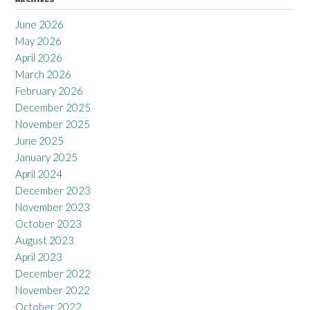
June 2026
May 2026
April 2026
March 2026
February 2026
December 2025
November 2025
June 2025
January 2025
April 2024
December 2023
November 2023
October 2023
August 2023
April 2023
December 2022
November 2022
October 2022