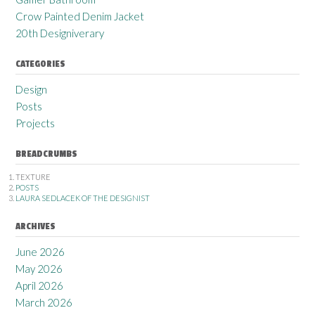
Crow Painted Denim Jacket
20th Designiverary
CATEGORIES
Design
Posts
Projects
BREADCRUMBS
TEXTURE
POSTS
LAURA SEDLACEK OF THE DESIGNIST
ARCHIVES
June 2026
May 2026
April 2026
March 2026