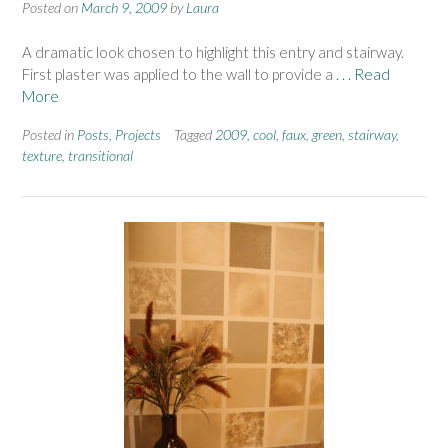
Posted on
March 9, 2009
by
Laura
A dramatic look chosen to highlight this entry and stairway.
First plaster was applied to the wall to provide a
. . . Read
More
Posted in
Posts
,
Projects
Tagged
2009
,
cool
,
faux
,
green
,
stairway
,
texture
,
transitional