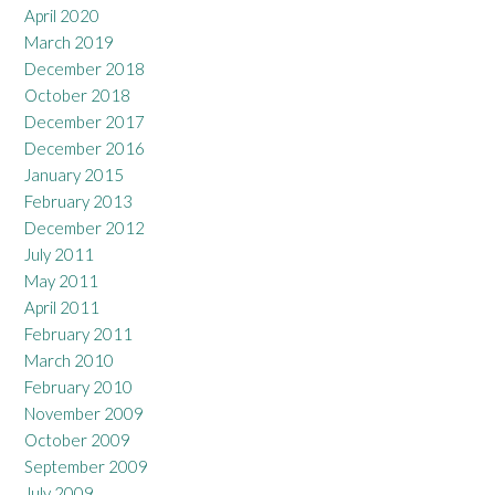
April 2020
March 2019
December 2018
October 2018
December 2017
December 2016
January 2015
February 2013
December 2012
July 2011
May 2011
April 2011
February 2011
March 2010
February 2010
November 2009
October 2009
September 2009
July 2009