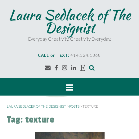
S
Laura Sedlacek of The
k
i
Designist
p
t
o
Everyday Creativity. Creativity Everyday.
c
o
CALL or TEXT:
414.324.1368
n
t
e
n
t
LAURA SEDLACEK OF THE DESIGNIST
>
POSTS
>
TEXTURE
Tag:
texture