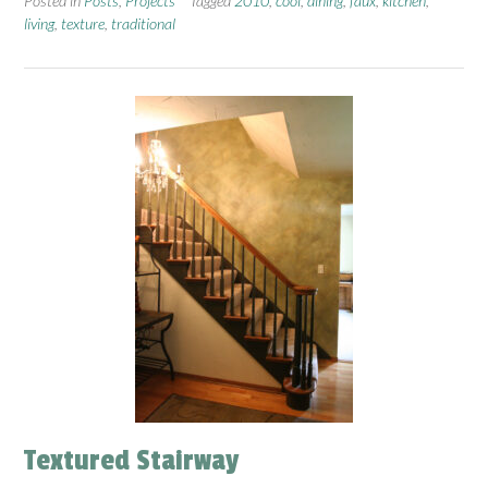
Posted in
Posts
,
Projects
Tagged
2010
,
cool
,
dining
,
faux
,
kitchen
,
living
,
texture
,
traditional
Textured Stairway