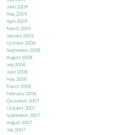
June 2009
May 2009
April 2009
March 2009
January 2009
October 2008
September 2008
August 2008
July 2008
June 2008
May 2008
March 2008
February 2008
December 2007
October 2007
September 2007
August 2007
July 2007