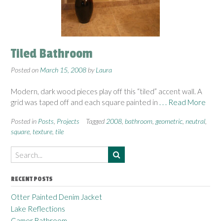
Tiled Bathroom
Posted on
March 15, 2008
by
Laura
Modern, dark wood pieces play off this “tiled” accent wall. A
grid was taped off and each square painted in
. . . Read More
Posted in
Posts
,
Projects
Tagged
2008
,
bathroom
,
geometric
,
neutral
,
square
,
texture
,
tile
RECENT POSTS
Otter Painted Denim Jacket
Lake Reflections
Gamer Bathroom