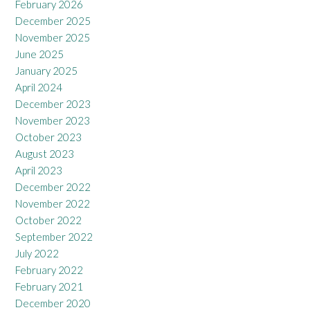
February 2026
December 2025
November 2025
June 2025
January 2025
April 2024
December 2023
November 2023
October 2023
August 2023
April 2023
December 2022
November 2022
October 2022
September 2022
July 2022
February 2022
February 2021
December 2020