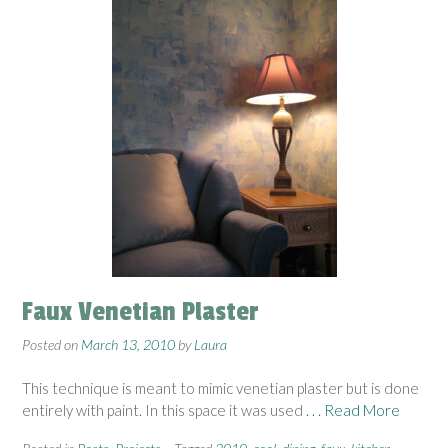
Faux Venetian Plaster
Posted on
March 13, 2010
by
Laura
This technique is meant to mimic venetian plaster but is done
entirely with paint. In this space it was used
. . . Read More