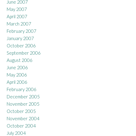
June 2007
May 2007
April 2007
March 2007
February 2007
January 2007
October 2006
September 2006
August 2006
June 2006
May 2006
April 2006
February 2006
December 2005
November 2005
October 2005
November 2004
October 2004
July 2004