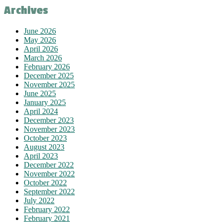
Archives
June 2026
May 2026
April 2026
March 2026
February 2026
December 2025
November 2025
June 2025
January 2025
April 2024
December 2023
November 2023
October 2023
August 2023
April 2023
December 2022
November 2022
October 2022
September 2022
July 2022
February 2022
February 2021