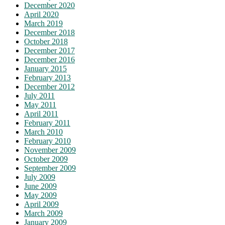
December 2020
April 2020
March 2019
December 2018
October 2018
December 2017
December 2016
January 2015
February 2013
December 2012
July 2011
May 2011
April 2011
February 2011
March 2010
February 2010
November 2009
October 2009
September 2009
July 2009
June 2009
May 2009
April 2009
March 2009
January 2009