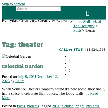
Skip to content
Laura Sedlacek of The Designist
Everyday Creativity. Creativity Everyday.
Laura Sedlacek of
The Designist
>
Posts
>
theater
Tag:
theater
CALL or TEXT:
414.324.1368
Celestial Garden
Posted on
July 9, 2011
December 12,
2023
by
Laura
When Soulstice Theater Company found it’s new home, they finally
had a space to celebrate their donors. The lobby walls
. . . Read
More
Posted in
Posts
,
Projects
Tagged
2011
,
blended
,
bright
,
business
,