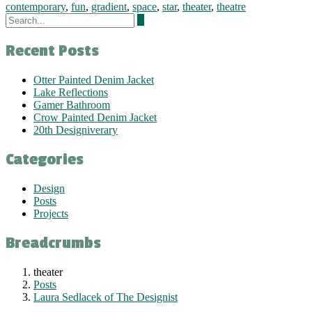
contemporary
,
fun
,
gradient
,
space
,
star
,
theater
,
theatre
Recent Posts
Otter Painted Denim Jacket
Lake Reflections
Gamer Bathroom
Crow Painted Denim Jacket
20th Designiverary
Categories
Design
Posts
Projects
Breadcrumbs
theater
Posts
Laura Sedlacek of The Designist