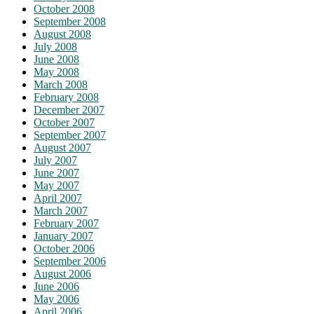
October 2008
September 2008
August 2008
July 2008
June 2008
May 2008
March 2008
February 2008
December 2007
October 2007
September 2007
August 2007
July 2007
June 2007
May 2007
April 2007
March 2007
February 2007
January 2007
October 2006
September 2006
August 2006
June 2006
May 2006
April 2006