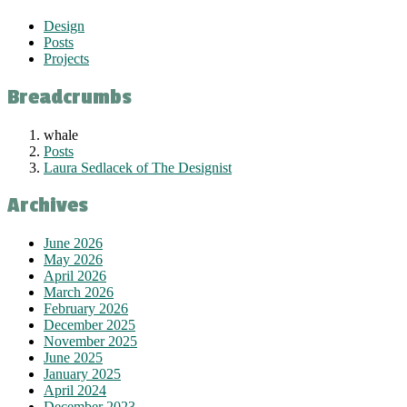
Design
Posts
Projects
Breadcrumbs
whale
Posts
Laura Sedlacek of The Designist
Archives
June 2026
May 2026
April 2026
March 2026
February 2026
December 2025
November 2025
June 2025
January 2025
April 2024
December 2023