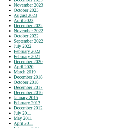
November 2023
October 2023
August 2023
April 2023
December 2022
November 2022
October 2022
September 2022
July 2022
February 2022
February 2021
December 2020
April 2020
March 2019
December 2018
October 2018
December 2017
December 2016
January 2015
February 2013
December 2012
July 2011
May 2011
April 2011