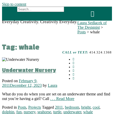
Skip to content
Laura Sedlacek of The Designist
Everyday Creativity. Creativity Everyday.
Laura Sedlacek of
The Designist
>
Posts
>
whale
Tag:
whale
CALL or TEXT:
414.324.1368
Underwater Nursery
Posted on
February 9,
2011
December 12, 2023
by
Laura
What do you do when you are set on an underwater theme and find
out you’re having a girl? Call
. . . Read More
Posted in
Posts
,
Projects
Tagged
2011
,
bedroom
,
bright
,
cool
,
dolphin
,
fun
,
nursery
,
seahorse
,
turtle
,
underwater
,
whale