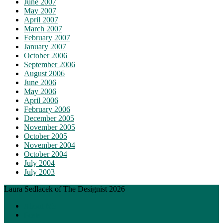
June 2007
May 2007
April 2007
March 2007
February 2007
January 2007
October 2006
September 2006
August 2006
June 2006
May 2006
April 2006
February 2006
December 2005
November 2005
October 2005
November 2004
October 2004
July 2004
July 2003
Laura Sedlacek of The Designist 2026
About Me
Posts