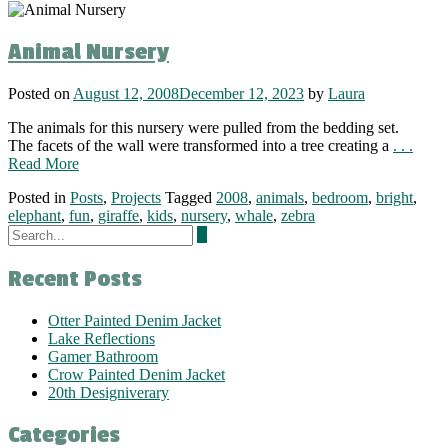
Animal Nursery
Posted on
August 12, 2008
December 12, 2023
by
Laura
The animals for this nursery were pulled from the bedding set.
The facets of the wall were transformed into a tree creating a
. . .
Read More
Posted in
Posts
,
Projects
Tagged
2008
,
animals
,
bedroom
,
bright
,
elephant
,
fun
,
giraffe
,
kids
,
nursery
,
whale
,
zebra
Recent Posts
Otter Painted Denim Jacket
Lake Reflections
Gamer Bathroom
Crow Painted Denim Jacket
20th Designiverary
Categories