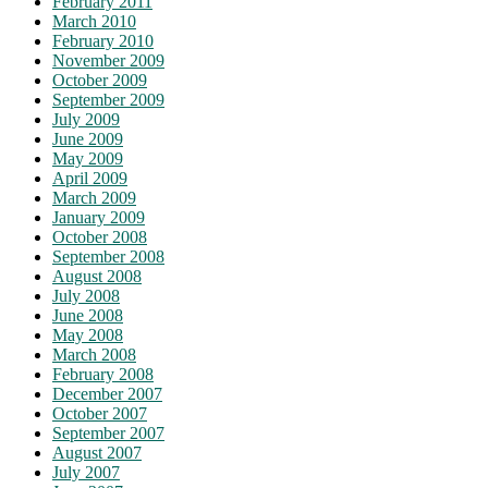
February 2011
March 2010
February 2010
November 2009
October 2009
September 2009
July 2009
June 2009
May 2009
April 2009
March 2009
January 2009
October 2008
September 2008
August 2008
July 2008
June 2008
May 2008
March 2008
February 2008
December 2007
October 2007
September 2007
August 2007
July 2007