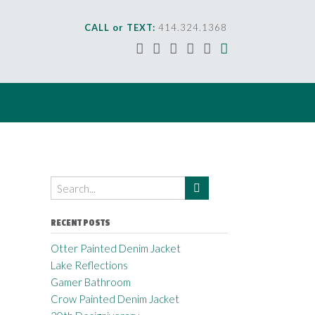
CALL or TEXT:
414.324.1368
RECENT POSTS
Otter Painted Denim Jacket
Lake Reflections
Gamer Bathroom
Crow Painted Denim Jacket