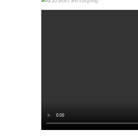
20 years and still going!