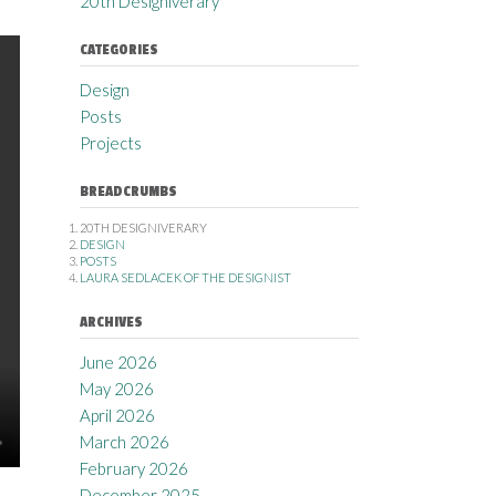
20th Designiverary
CATEGORIES
Design
Posts
Projects
BREADCRUMBS
20TH DESIGNIVERARY
DESIGN
POSTS
LAURA SEDLACEK OF THE DESIGNIST
ARCHIVES
June 2026
May 2026
April 2026
March 2026
February 2026
December 2025