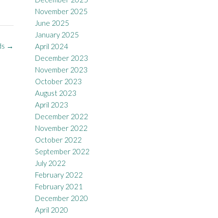
November 2025
June 2025
January 2025
ds
→
April 2024
December 2023
November 2023
October 2023
August 2023
April 2023
December 2022
November 2022
October 2022
September 2022
July 2022
February 2022
February 2021
December 2020
April 2020