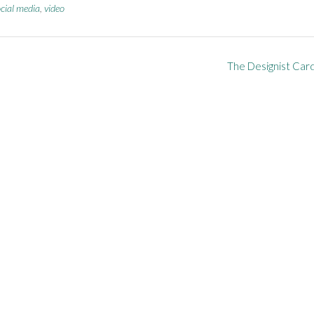
cial media
,
video
The Designist Car