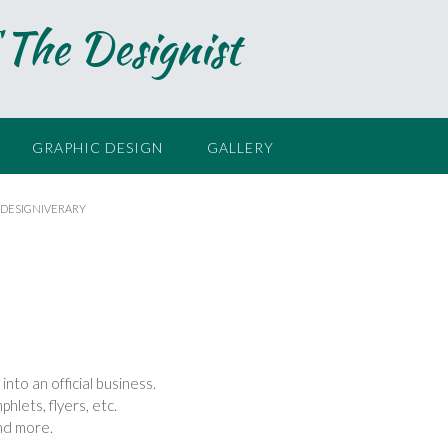
 The Designist
GRAPHIC DESIGN
GALLERY
 DESIGNIVERARY
nto an official business.
hlets, flyers, etc.
and more.