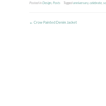
Posted in
Design
,
Posts
Tagged
anniversary
,
celebrate
,
so
←
Crow Painted Denim Jacket