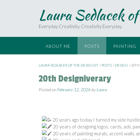
Laura Sedlacek of
Everyday Creativity. Creativity Everyday.
ABOUT ME
POSTS
PAINTING
LAURA SEDLACEK OF THE DESIGNIST
>
POSTS
>
DESIGN
>
20TH
20th Designiverary
Posted on
February 12, 2026
by
Laura
20 years ago today I turned my side hustle i
20 years of designing logos, cards, ads, pamp
20 years of painting murals, accent walls, 