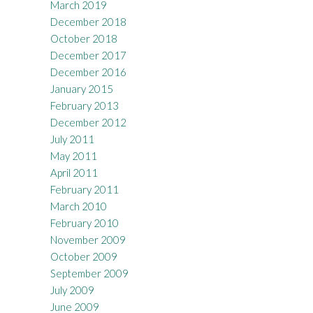
March 2019
December 2018
October 2018
December 2017
December 2016
January 2015
February 2013
December 2012
July 2011
May 2011
April 2011
February 2011
March 2010
February 2010
November 2009
October 2009
September 2009
July 2009
June 2009