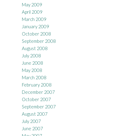
May 2009
April 2009
March 2009
January 2009
October 2008
September 2008
August 2008
July 2008
June 2008
May 2008
March 2008
February 2008
December 2007
October 2007
September 2007
August 2007
July 2007
June 2007
May 2007