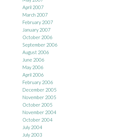
April 2007
March 2007
February 2007
January 2007
October 2006
September 2006
August 2006
June 2006
May 2006
April 2006
February 2006
December 2005
November 2005
October 2005
November 2004
October 2004
July 2004
July 2003