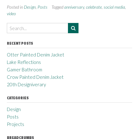
Posted in
Design
,
Posts
Tagged
anniversary
,
celebrate
,
social media
,
video
RECENT POSTS
Otter Painted Denim Jacket
Lake Reflections
Gamer Bathroom
Crow Painted Denim Jacket
20th Designiverary
CATEGORIES
Design
Posts
Projects
BREADCRUMBS