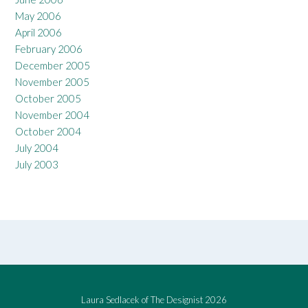
May 2006
April 2006
February 2006
December 2005
November 2005
October 2005
November 2004
October 2004
July 2004
July 2003
Laura Sedlacek of The Designist 2026