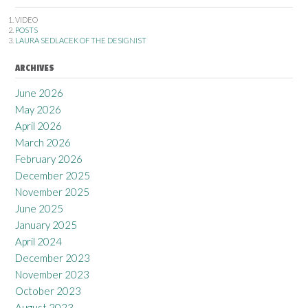
VIDEO
POSTS
LAURA SEDLACEK OF THE DESIGNIST
ARCHIVES
June 2026
May 2026
April 2026
March 2026
February 2026
December 2025
November 2025
June 2025
January 2025
April 2024
December 2023
November 2023
October 2023
August 2023