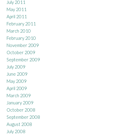
July 2011
May 2011
April 2011
February 2011
March 2010
February 2010
November 2009
October 2009
September 2009
July 2009
June 2009
May 2009
April 2009
March 2009
January 2009
October 2008
September 2008
August 2008
July 2008