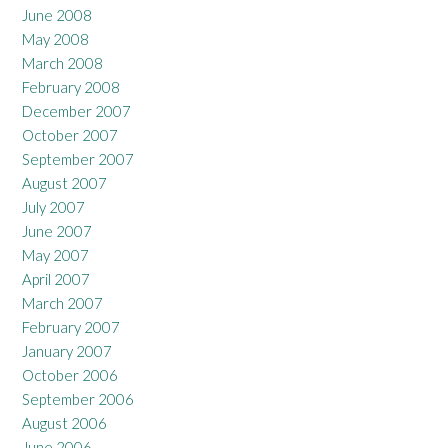
June 2008
May 2008
March 2008
February 2008
December 2007
October 2007
September 2007
August 2007
July 2007
June 2007
May 2007
April 2007
March 2007
February 2007
January 2007
October 2006
September 2006
August 2006
June 2006