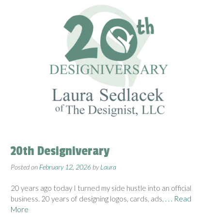
20th Designiverary
Posted on
February 12, 2026
by
Laura
20 years ago today I turned my side hustle into an official
business. 20 years of designing logos, cards, ads,
. . . Read
More