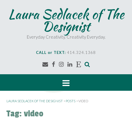
S
Laura Sedlacek of The
k
i
Designist
p
t
o
Everyday Creativity. Creativity Everyday.
c
o
CALL or TEXT:
414.324.1368
n
t
e
n
t
LAURA SEDLACEK OF THE DESIGNIST
>
POSTS
>
VIDEO
Tag:
video