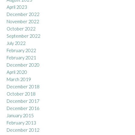
April 2023
December 2022
November 2022
October 2022
September 2022
July 2022
February 2022
February 2021
December 2020
April 2020
March 2019
December 2018
October 2018
December 2017
December 2016
January 2015
February 2013
December 2012