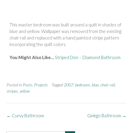
This master bedroom was built around a quilt in shades of
blue and yellow. Wallpaper was removed from the existing
chair rail and replaced with a hand painted stripe pattern
incorporating the quilt colors.
You Might Also Like…
Striped Den
–
Diamond Bathroom
Posted in
Posts
,
Projects
Tagged
2007
,
bedroom
,
blue
,
chair rail
,
stripes
,
yellow
←
Curvy Bathroom
Ginkgo Bathroom
→