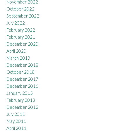
November 2022
October 2022
September 2022
July 2022
February 2022
February 2021
December 2020
April 2020
March 2019
December 2018
October 2018
December 2017
December 2016
January 2015
February 2013
December 2012
July 2011
May 2011
April 2011