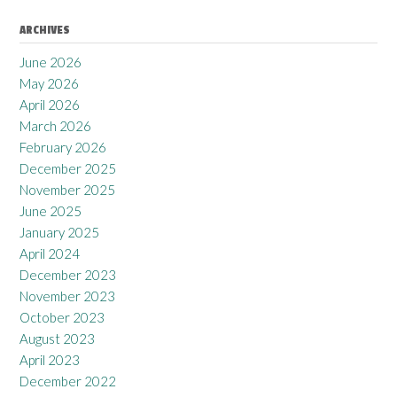
ARCHIVES
June 2026
May 2026
April 2026
March 2026
February 2026
December 2025
November 2025
June 2025
January 2025
April 2024
December 2023
November 2023
October 2023
August 2023
April 2023
December 2022