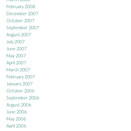
February 2008
December 2007
October 2007
September 2007
August 2007
July 2007
June 2007
May 2007
April 2007
March 2007
February 2007
January 2007
October 2006
September 2006
August 2006
June 2006
May 2006
April 2006