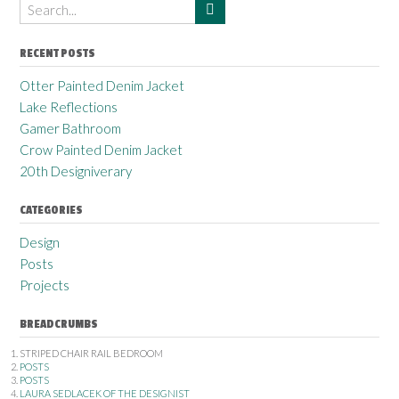
RECENT POSTS
Otter Painted Denim Jacket
Lake Reflections
Gamer Bathroom
Crow Painted Denim Jacket
20th Designiverary
CATEGORIES
Design
Posts
Projects
BREADCRUMBS
STRIPED CHAIR RAIL BEDROOM
POSTS
POSTS
LAURA SEDLACEK OF THE DESIGNIST