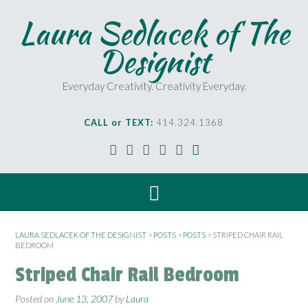
Laura Sedlacek of The
Designist
Everyday Creativity. Creativity Everyday.
CALL or TEXT:
414.324.1368
LAURA SEDLACEK OF THE DESIGNIST
>
POSTS
>
POSTS
>
STRIPED CHAIR RAIL
BEDROOM
Striped Chair Rail Bedroom
Posted on
June 13, 2007
by
Laura