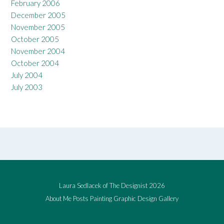
February 2006
December 2005
November 2005
October 2005
November 2004
October 2004
July 2004
July 2003
Laura Sedlacek of The Designist 2026
About Me
Posts
Painting
Graphic Design
Gallery