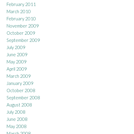
February 2011
March 2010
February 2010
November 2009
October 2009
September 2009
July 2009
June 2009
May 2009
April 2009
March 2009
January 2009
October 2008
September 2008
August 2008
July 2008
June 2008
May 2008
March 2008