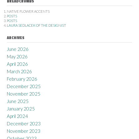
BREADCRUMBS
NATIVE FLOWER ACCENTS
POSTS
POSTS
LAURA SEDLACEK OF THE DESIGNIST
ARCHIVES
June 2026
May 2026
April 2026
March 2026
February 2026
December 2025
November 2025
June 2025
January 2025
April 2024
December 2023
November 2023
October 2023