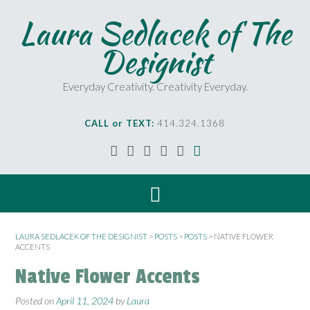
Laura Sedlacek of The
Designist
Everyday Creativity. Creativity Everyday.
CALL or TEXT:
414.324.1368
LAURA SEDLACEK OF THE DESIGNIST
>
POSTS
>
POSTS
>
NATIVE FLOWER
ACCENTS
Native Flower Accents
Posted on
April 11, 2024
by
Laura