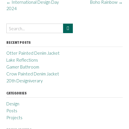
←
International Design Day
Boho Rainbow
→
2024
RECENT POSTS
Otter Painted Denim Jacket
Lake Reflections
Gamer Bathroom
Crow Painted Denim Jacket
20th Designiverary
CATEGORIES
Design
Posts
Projects