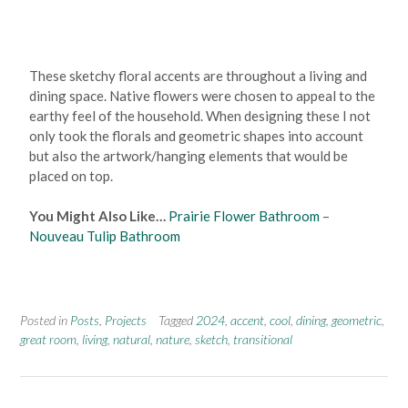
These sketchy floral accents are throughout a living and
dining space. Native flowers were chosen to appeal to the
earthy feel of the household. When designing these I not
only took the florals and geometric shapes into account
but also the artwork/hanging elements that would be
placed on top.
You Might Also Like…
Prairie Flower Bathroom
–
Nouveau Tulip Bathroom
Posted in
Posts
,
Projects
Tagged
2024
,
accent
,
cool
,
dining
,
geometric
,
great room
,
living
,
natural
,
nature
,
sketch
,
transitional