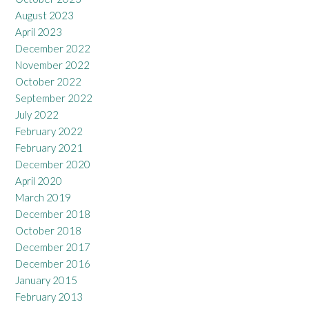
August 2023
April 2023
December 2022
November 2022
October 2022
September 2022
July 2022
February 2022
February 2021
December 2020
April 2020
March 2019
December 2018
October 2018
December 2017
December 2016
January 2015
February 2013