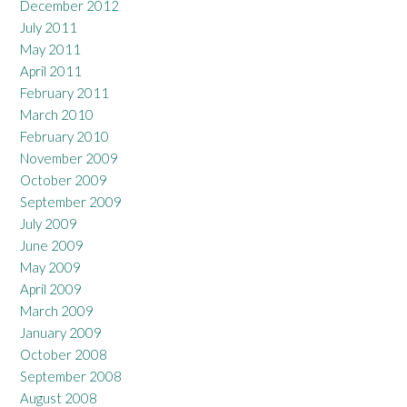
December 2012
July 2011
May 2011
April 2011
February 2011
March 2010
February 2010
November 2009
October 2009
September 2009
July 2009
June 2009
May 2009
April 2009
March 2009
January 2009
October 2008
September 2008
August 2008