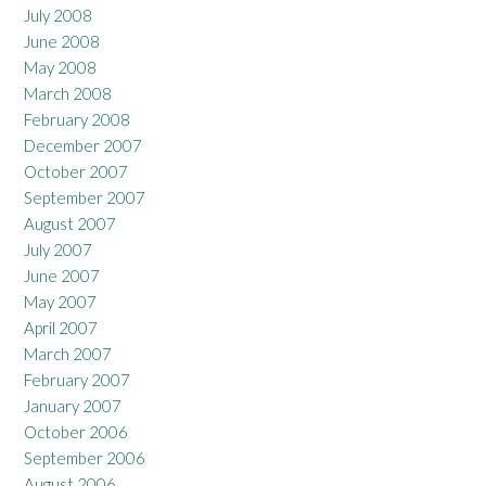
July 2008
June 2008
May 2008
March 2008
February 2008
December 2007
October 2007
September 2007
August 2007
July 2007
June 2007
May 2007
April 2007
March 2007
February 2007
January 2007
October 2006
September 2006
August 2006