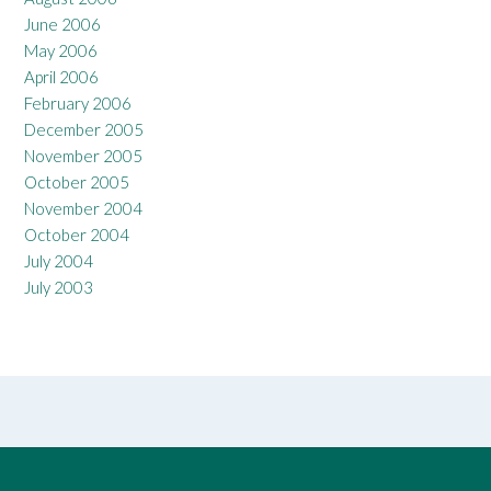
June 2006
May 2006
April 2006
February 2006
December 2005
November 2005
October 2005
November 2004
October 2004
July 2004
July 2003