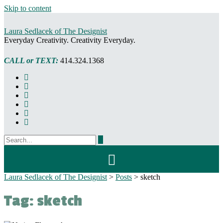
Skip to content
Laura Sedlacek of The Designist
Everyday Creativity. Creativity Everyday.
CALL or TEXT:
414.324.1368
Laura Sedlacek of The Designist
>
Posts
>
sketch
Tag:
sketch