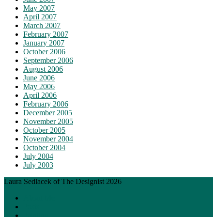
May 2007
April 2007
March 2007
February 2007
January 2007
October 2006
September 2006
August 2006
June 2006
May 2006
April 2006
February 2006
December 2005
November 2005
October 2005
November 2004
October 2004
July 2004
July 2003
Laura Sedlacek of The Designist 2026
About Me
Posts
Painting