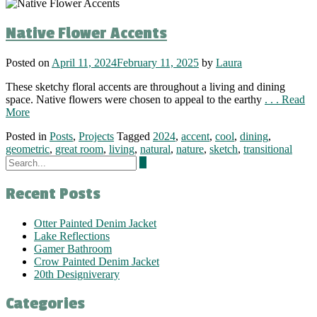
Native Flower Accents
Posted on
April 11, 2024
February 11, 2025
by
Laura
These sketchy floral accents are throughout a living and dining
space. Native flowers were chosen to appeal to the earthy
. . . Read
More
Posted in
Posts
,
Projects
Tagged
2024
,
accent
,
cool
,
dining
,
geometric
,
great room
,
living
,
natural
,
nature
,
sketch
,
transitional
Recent Posts
Otter Painted Denim Jacket
Lake Reflections
Gamer Bathroom
Crow Painted Denim Jacket
20th Designiverary
Categories