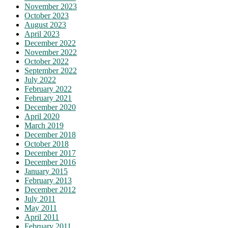
November 2023
October 2023
August 2023
April 2023
December 2022
November 2022
October 2022
September 2022
July 2022
February 2022
February 2021
December 2020
April 2020
March 2019
December 2018
October 2018
December 2017
December 2016
January 2015
February 2013
December 2012
July 2011
May 2011
April 2011
February 2011