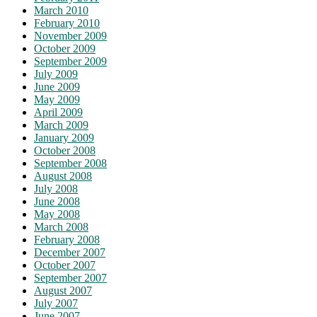
March 2010
February 2010
November 2009
October 2009
September 2009
July 2009
June 2009
May 2009
April 2009
March 2009
January 2009
October 2008
September 2008
August 2008
July 2008
June 2008
May 2008
March 2008
February 2008
December 2007
October 2007
September 2007
August 2007
July 2007
June 2007