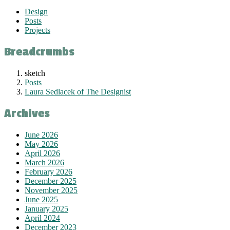
Design
Posts
Projects
Breadcrumbs
sketch
Posts
Laura Sedlacek of The Designist
Archives
June 2026
May 2026
April 2026
March 2026
February 2026
December 2025
November 2025
June 2025
January 2025
April 2024
December 2023