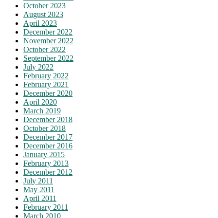
October 2023
August 2023
April 2023
December 2022
November 2022
October 2022
September 2022
July 2022
February 2022
February 2021
December 2020
April 2020
March 2019
December 2018
October 2018
December 2017
December 2016
January 2015
February 2013
December 2012
July 2011
May 2011
April 2011
February 2011
March 2010