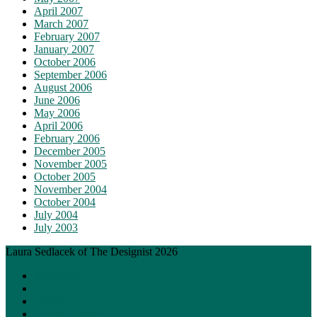
April 2007
March 2007
February 2007
January 2007
October 2006
September 2006
August 2006
June 2006
May 2006
April 2006
February 2006
December 2005
November 2005
October 2005
November 2004
October 2004
July 2004
July 2003
Laura Sedlacek of The Designist 2026
About Me
Posts
Painting
Graphic Design