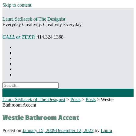
Skip to content
Laura Sedlacek of The Designist
Everyday Creativity. Creativity Everyday.
CALL or TEXT:
414.324.1368
Laura Sedlacek of The Designist
>
Posts
>
Posts
>
Westie
Bathroom Accent
Westie Bathroom Accent
Posted on
January 15, 2009
December 12, 2023
by
Laura