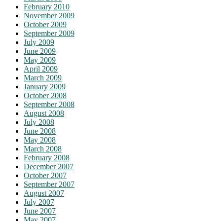
February 2010
November 2009
October 2009
September 2009
July 2009
June 2009
May 2009
April 2009
March 2009
January 2009
October 2008
September 2008
August 2008
July 2008
June 2008
May 2008
March 2008
February 2008
December 2007
October 2007
September 2007
August 2007
July 2007
June 2007
May 2007