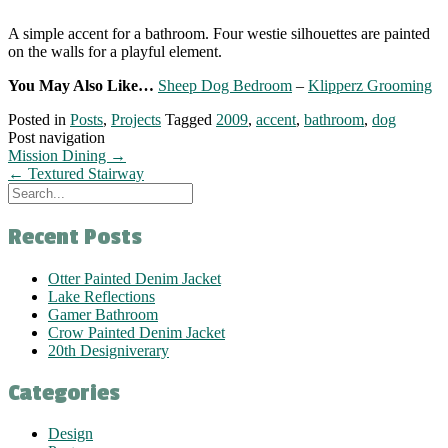
A simple accent for a bathroom. Four westie silhouettes are painted
on the walls for a playful element.
You May Also Like…
Sheep Dog Bedroom
–
Klipperz Grooming
Posted in
Posts
,
Projects
Tagged
2009
,
accent
,
bathroom
,
dog
Post navigation
Mission Dining
→
←
Textured Stairway
Recent Posts
Otter Painted Denim Jacket
Lake Reflections
Gamer Bathroom
Crow Painted Denim Jacket
20th Designiverary
Categories
Design