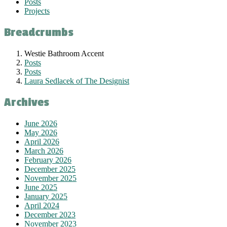
Posts
Projects
Breadcrumbs
Westie Bathroom Accent
Posts
Posts
Laura Sedlacek of The Designist
Archives
June 2026
May 2026
April 2026
March 2026
February 2026
December 2025
November 2025
June 2025
January 2025
April 2024
December 2023
November 2023