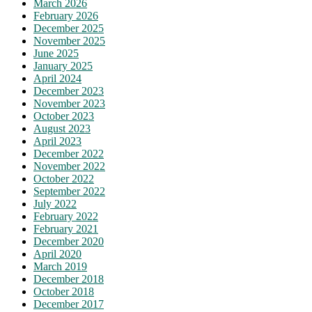
March 2026
February 2026
December 2025
November 2025
June 2025
January 2025
April 2024
December 2023
November 2023
October 2023
August 2023
April 2023
December 2022
November 2022
October 2022
September 2022
July 2022
February 2022
February 2021
December 2020
April 2020
March 2019
December 2018
October 2018
December 2017