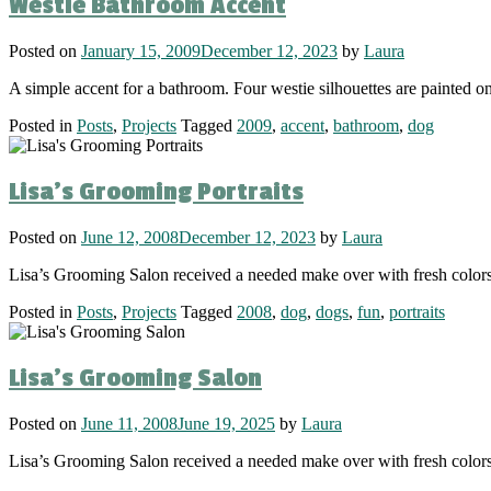
Westie Bathroom Accent
Posted on
January 15, 2009
December 12, 2023
by
Laura
A simple accent for a bathroom. Four westie silhouettes are painted o
Posted in
Posts
,
Projects
Tagged
2009
,
accent
,
bathroom
,
dog
Lisa’s Grooming Portraits
Posted on
June 12, 2008
December 12, 2023
by
Laura
Lisa’s Grooming Salon received a needed make over with fresh colo
Posted in
Posts
,
Projects
Tagged
2008
,
dog
,
dogs
,
fun
,
portraits
Lisa’s Grooming Salon
Posted on
June 11, 2008
June 19, 2025
by
Laura
Lisa’s Grooming Salon received a needed make over with fresh color