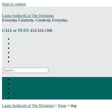
Skip to content
Laura Sedlacek of The Designist
Everyday Creativity. Creativity Everyday.
CALL or TEXT:
414.324.1368
About Me
Posts
Painting
Graphic Design
Gallery
Laura Sedlacek of The Designist
>
Posts
>
dog