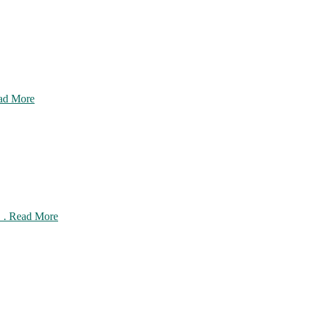
ead More
 . . Read More