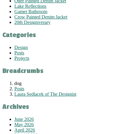
Otter Painted Denim Jacket
Lake Reflections
Gamer Bathroom
Crow Painted Denim Jacket
20th Designiverary
Categories
Design
Posts
Projects
Breadcrumbs
dog
Posts
Laura Sedlacek of The Designist
Archives
June 2026
May 2026
April 2026