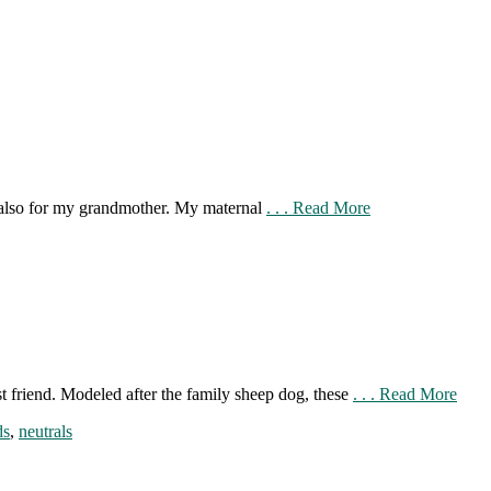
t also for my grandmother. My maternal
. . . Read More
st friend. Modeled after the family sheep dog, these
. . . Read More
ds
,
neutrals