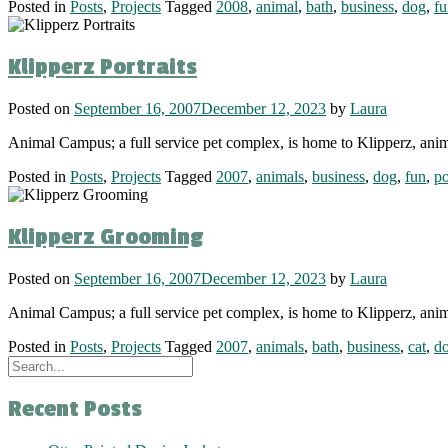
Posted in
Posts
,
Projects
Tagged
2008
,
animal
,
bath
,
business
,
dog
,
fu
Klipperz Portraits
Posted on
September 16, 2007
December 12, 2023
by
Laura
Animal Campus; a full service pet complex, is home to Klipperz, anim
Posted in
Posts
,
Projects
Tagged
2007
,
animals
,
business
,
dog
,
fun
,
po
Klipperz Grooming
Posted on
September 16, 2007
December 12, 2023
by
Laura
Animal Campus; a full service pet complex, is home to Klipperz, ani
Posted in
Posts
,
Projects
Tagged
2007
,
animals
,
bath
,
business
,
cat
,
d
Recent Posts