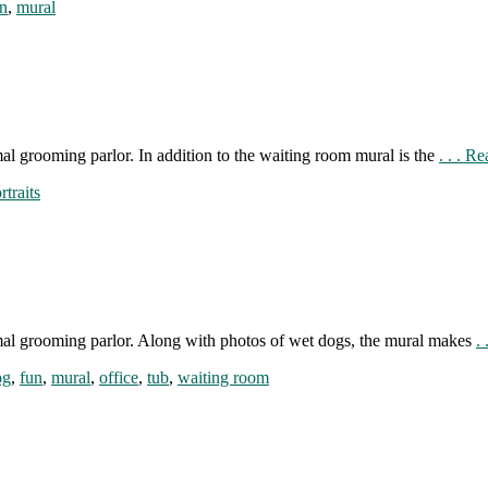
n
,
mural
al grooming parlor. In addition to the waiting room mural is the
. . . R
rtraits
mal grooming parlor. Along with photos of wet dogs, the mural makes
.
og
,
fun
,
mural
,
office
,
tub
,
waiting room