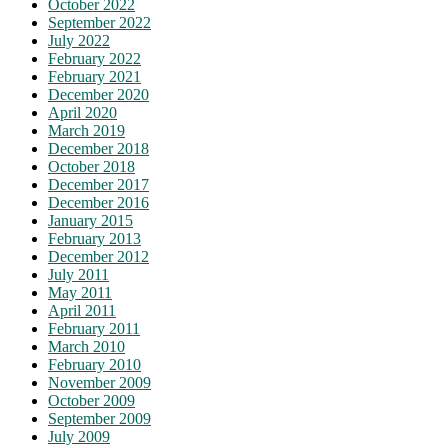
October 2022
September 2022
July 2022
February 2022
February 2021
December 2020
April 2020
March 2019
December 2018
October 2018
December 2017
December 2016
January 2015
February 2013
December 2012
July 2011
May 2011
April 2011
February 2011
March 2010
February 2010
November 2009
October 2009
September 2009
July 2009