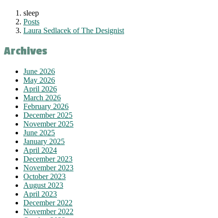
sleep
Posts
Laura Sedlacek of The Designist
Archives
June 2026
May 2026
April 2026
March 2026
February 2026
December 2025
November 2025
June 2025
January 2025
April 2024
December 2023
November 2023
October 2023
August 2023
April 2023
December 2022
November 2022