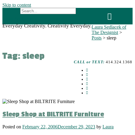
Skip to content
Laura Sedlacek of The Designist
Everyday Creativity. Creativity Everyday.
Laura Sedlacek of
The Designist
>
Posts
>
sleep
Tag:
sleep
CALL or TEXT:
414.324.1368
Sleep Shop at BILTRITE Furniture
Posted on
February 22, 2006
December 29, 2023
by
Laura