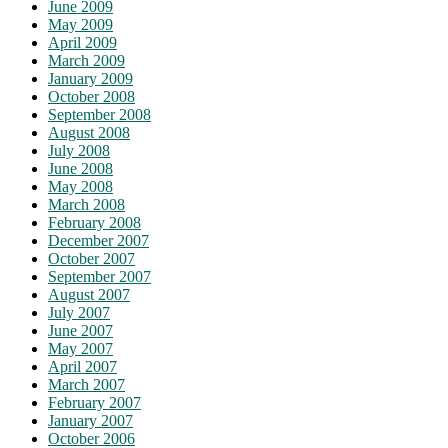
June 2009
May 2009
April 2009
March 2009
January 2009
October 2008
September 2008
August 2008
July 2008
June 2008
May 2008
March 2008
February 2008
December 2007
October 2007
September 2007
August 2007
July 2007
June 2007
May 2007
April 2007
March 2007
February 2007
January 2007
October 2006