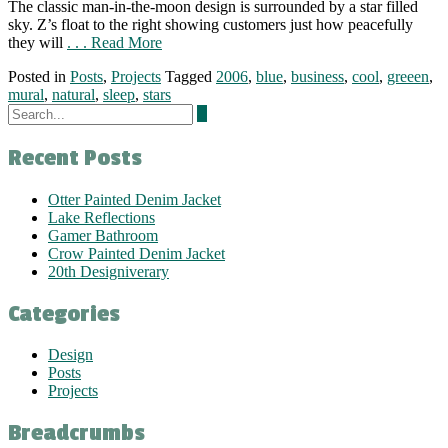
The classic man-in-the-moon design is surrounded by a star filled
sky. Z’s float to the right showing customers just how peacefully
they will
. . . Read More
Posted in
Posts
,
Projects
Tagged
2006
,
blue
,
business
,
cool
,
greeen
,
mural
,
natural
,
sleep
,
stars
Recent Posts
Otter Painted Denim Jacket
Lake Reflections
Gamer Bathroom
Crow Painted Denim Jacket
20th Designiverary
Categories
Design
Posts
Projects
Breadcrumbs