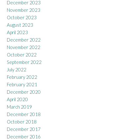
December 2023
November 2023
October 2023
August 2023
April 2023
December 2022
November 2022
October 2022
September 2022
July 2022
February 2022
February 2021
December 2020
April 2020
March 2019
December 2018
October 2018
December 2017
December 2016