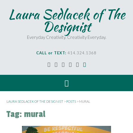
S
Laura Sedlacek of The
k
i
Designist
p
t
o
Everyday Creativity. Creativity Everyday.
c
o
CALL or TEXT:
414.324.1368
n
t
e
n
t
LAURA SEDLACEK OF THE DESIGNIST
>
POSTS
>
MURAL
Tag:
mural