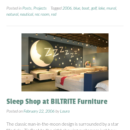
Posted in
Posts
,
Projects
Tagged
2006
,
blue
,
boat
,
golf
,
lake
,
mural
,
natural
,
nautical
,
rec room
,
red
Sleep Shop at BILTRITE Furniture
Posted on
February 22, 2006
by
Laura
The classic man-in-the-moon design is surrounded by a star