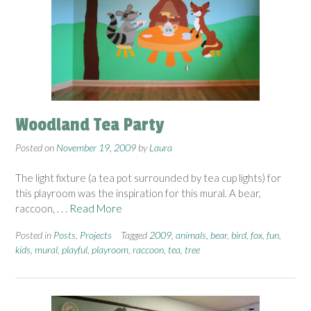
Woodland Tea Party
Posted on
November 19, 2009
by
Laura
The light fixture (a tea pot surrounded by tea cup lights) for
this playroom was the inspiration for this mural. A bear,
raccoon,
. . . Read More
Posted in
Posts
,
Projects
Tagged
2009
,
animals
,
bear
,
bird
,
fox
,
fun
,
kids
,
mural
,
playful
,
playroom
,
raccoon
,
tea
,
tree