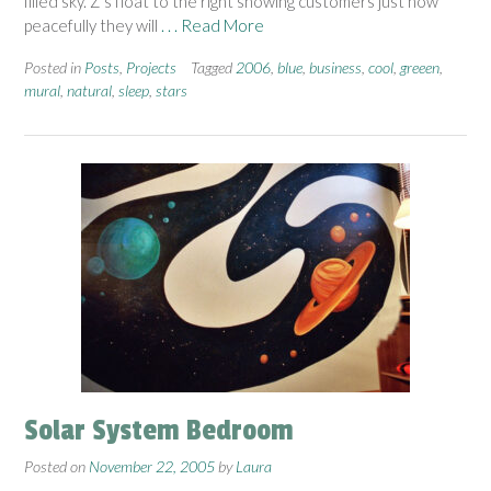
filled sky. Z’s float to the right showing customers just how
peacefully they will
. . . Read More
Posted in
Posts
,
Projects
Tagged
2006
,
blue
,
business
,
cool
,
greeen
,
mural
,
natural
,
sleep
,
stars
Solar System Bedroom
Posted on
November 22, 2005
by
Laura