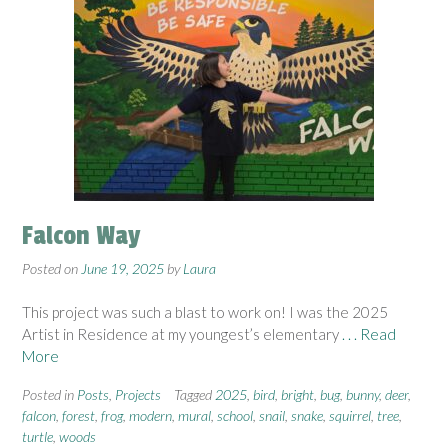
Falcon Way
Posted on
June 19, 2025
by
Laura
This project was such a blast to work on! I was the 2025
Artist in Residence at my youngest’s elementary
. . . Read
More
Posted in
Posts
,
Projects
Tagged
2025
,
bird
,
bright
,
bug
,
bunny
,
deer
,
falcon
,
forest
,
frog
,
modern
,
mural
,
school
,
snail
,
snake
,
squirrel
,
tree
,
turtle
,
woods