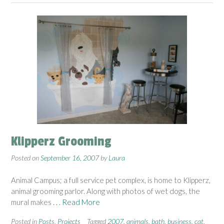
Klipperz Grooming
Posted on
September 16, 2007
by
Laura
Animal Campus; a full service pet complex, is home to Klipperz,
animal grooming parlor. Along with photos of wet dogs, the
mural makes
. . . Read More
Posted in
Posts
,
Projects
Tagged
2007
,
animals
,
bath
,
business
,
cat
,