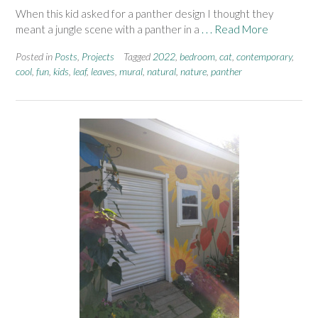
When this kid asked for a panther design I thought they
meant a jungle scene with a panther in a
. . . Read More
Posted in
Posts
,
Projects
Tagged
2022
,
bedroom
,
cat
,
contemporary
,
cool
,
fun
,
kids
,
leaf
,
leaves
,
mural
,
natural
,
nature
,
panther