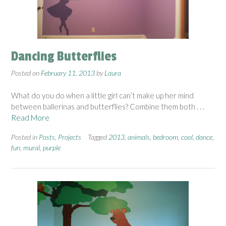
Dancing Butterflies
Posted on
February 11, 2013
by
Laura
What do you do when a little girl can’t make up her mind
between ballerinas and butterflies? Combine them both
. . .
Read More
Posted in
Posts
,
Projects
Tagged
2013
,
animals
,
bedroom
,
cool
,
dance
,
fun
,
mural
,
purple