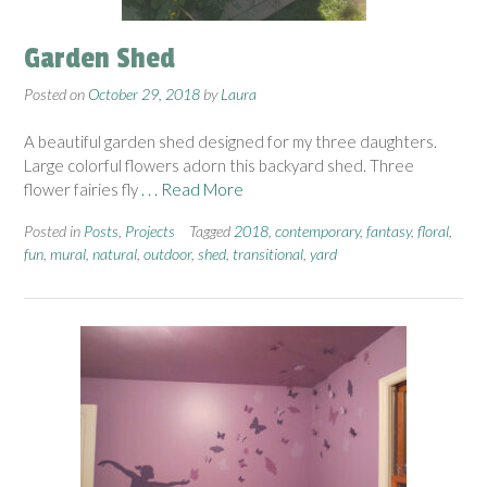
Garden Shed
Posted on
October 29, 2018
by
Laura
A beautiful garden shed designed for my three daughters.
Large colorful flowers adorn this backyard shed. Three
flower fairies fly
. . . Read More
Posted in
Posts
,
Projects
Tagged
2018
,
contemporary
,
fantasy
,
floral
,
fun
,
mural
,
natural
,
outdoor
,
shed
,
transitional
,
yard