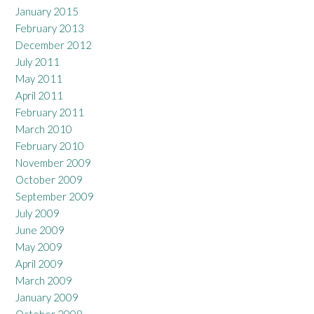
January 2015
February 2013
December 2012
July 2011
May 2011
April 2011
February 2011
March 2010
February 2010
November 2009
October 2009
September 2009
July 2009
June 2009
May 2009
April 2009
March 2009
January 2009