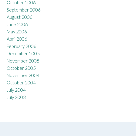
October 2006
September 2006
August 2006
June 2006
May 2006
April 2006
February 2006
December 2005
November 2005
October 2005
November 2004
October 2004
July 2004
July 2003