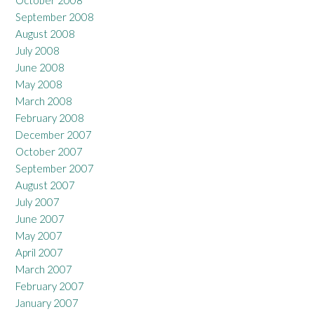
October 2008
September 2008
August 2008
July 2008
June 2008
May 2008
March 2008
February 2008
December 2007
October 2007
September 2007
August 2007
July 2007
June 2007
May 2007
April 2007
March 2007
February 2007
January 2007