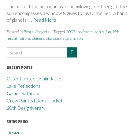
The perfect theme for an astronomyloving pre-teen girl. The
sun encompasses a window & gives focus to the bed. A band
of planets
. . . Read More
Posted in
Posts
,
Projects
Tagged
2005
,
bedroom
,
earth
,
fun
,
kids
,
mural
,
nature
,
planets
,
sky
,
solar system
,
sun
RECENT POSTS
Otter Painted Denim Jacket
Lake Reflections
Gamer Bathroom
Crow Painted Denim Jacket
20th Designiverary
CATEGORIES
Design