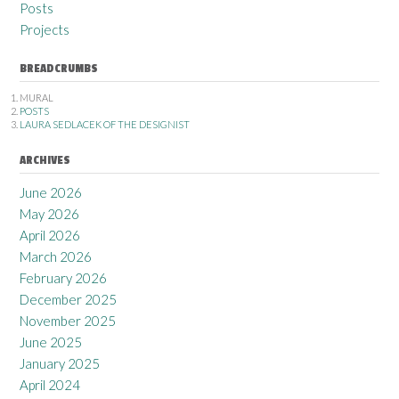
Posts
Projects
BREADCRUMBS
MURAL
POSTS
LAURA SEDLACEK OF THE DESIGNIST
ARCHIVES
June 2026
May 2026
April 2026
March 2026
February 2026
December 2025
November 2025
June 2025
January 2025
April 2024