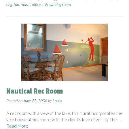
dog
,
fun
,
mural
,
office
,
tub
,
waiting room
Nautical Rec Room
Posted on
June 22, 2006
by
Laura
A rec room with a view of the lake, this mural incorporates the
lake house atmosphere with the client’s love of golfing. The
. . .
Read More