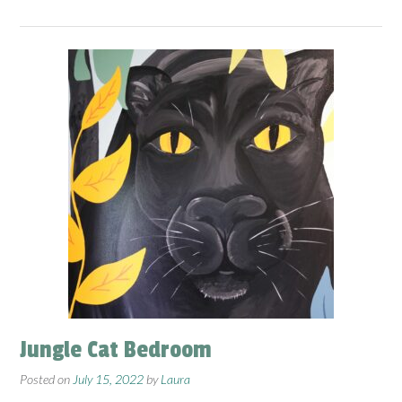
Jungle Cat Bedroom
Posted on
July 15, 2022
by
Laura