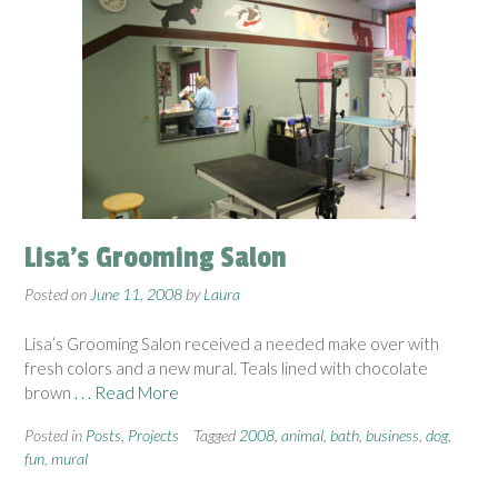
Lisa’s Grooming Salon
Posted on
June 11, 2008
by
Laura
Lisa’s Grooming Salon received a needed make over with
fresh colors and a new mural. Teals lined with chocolate
brown
. . . Read More
Posted in
Posts
,
Projects
Tagged
2008
,
animal
,
bath
,
business
,
dog
,
fun
,
mural