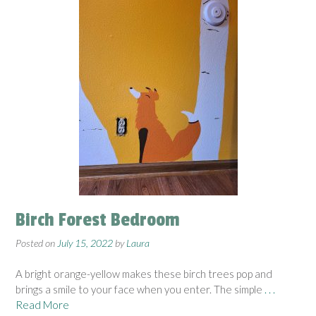
Birch Forest Bedroom
Posted on
July 15, 2022
by
Laura
A bright orange-yellow makes these birch trees pop and
brings a smile to your face when you enter. The simple
. . .
Read More