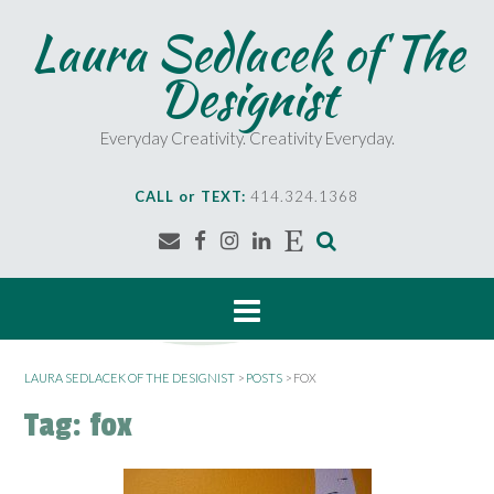
S
Laura Sedlacek of The
k
i
Designist
p
t
o
Everyday Creativity. Creativity Everyday.
c
o
CALL or TEXT:
414.324.1368
n
t
e
n
t
LAURA SEDLACEK OF THE DESIGNIST
>
POSTS
>
FOX
Tag:
fox