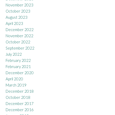
November 2023
October 2023
August 2023
April 2023
December 2022
November 2022
October 2022
September 2022
July 2022
February 2022
February 2021
December 2020
April 2020
March 2019
December 2018
October 2018
December 2017
December 2016