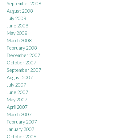
September 2008
August 2008
July 2008
June 2008
May 2008
March 2008
February 2008
December 2007
October 2007
September 2007
August 2007
July 2007
June 2007
May 2007
April 2007
March 2007
February 2007
January 2007
October 2006