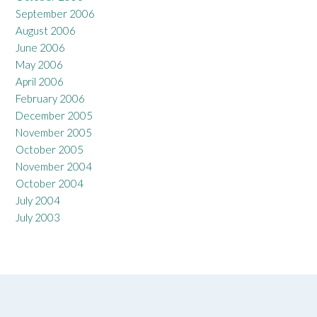
September 2006
August 2006
June 2006
May 2006
April 2006
February 2006
December 2005
November 2005
October 2005
November 2004
October 2004
July 2004
July 2003