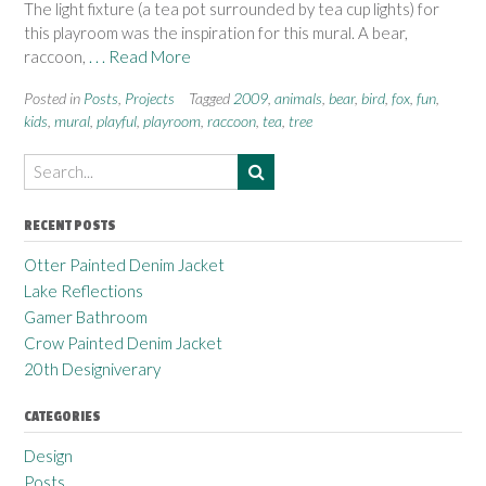
The light fixture (a tea pot surrounded by tea cup lights) for
this playroom was the inspiration for this mural. A bear,
raccoon,
. . . Read More
Posted in
Posts
,
Projects
Tagged
2009
,
animals
,
bear
,
bird
,
fox
,
fun
,
kids
,
mural
,
playful
,
playroom
,
raccoon
,
tea
,
tree
RECENT POSTS
Otter Painted Denim Jacket
Lake Reflections
Gamer Bathroom
Crow Painted Denim Jacket
20th Designiverary
CATEGORIES
Design
Posts