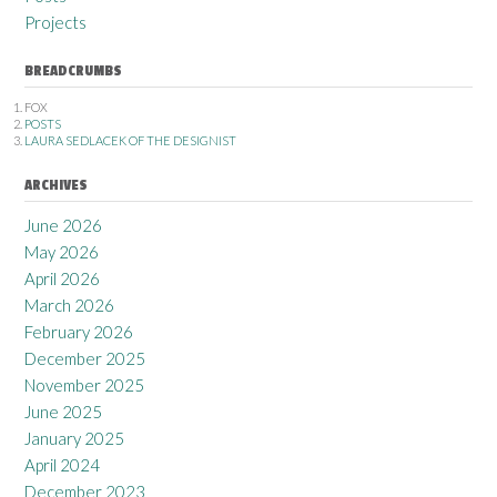
Projects
BREADCRUMBS
FOX
POSTS
LAURA SEDLACEK OF THE DESIGNIST
ARCHIVES
June 2026
May 2026
April 2026
March 2026
February 2026
December 2025
November 2025
June 2025
January 2025
April 2024
December 2023