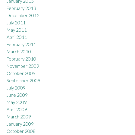
January 2015
February 2013
December 2012
July 2011
May 2011
April 2011
February 2011
March 2010
February 2010
November 2009
October 2009
September 2009
July 2009
June 2009
May 2009
April 2009
March 2009
January 2009
October 2008