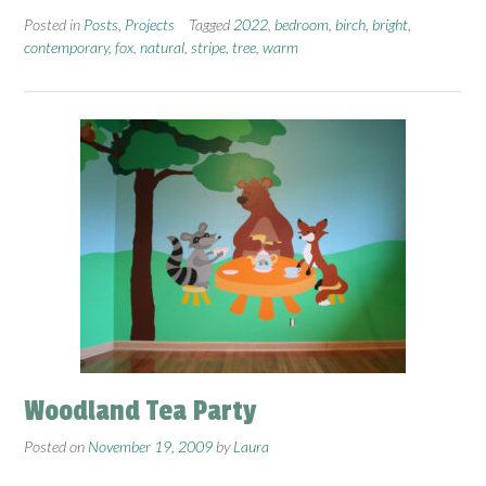
Posted in
Posts
,
Projects
Tagged
2022
,
bedroom
,
birch
,
bright
,
contemporary
,
fox
,
natural
,
stripe
,
tree
,
warm
Woodland Tea Party
Posted on
November 19, 2009
by
Laura