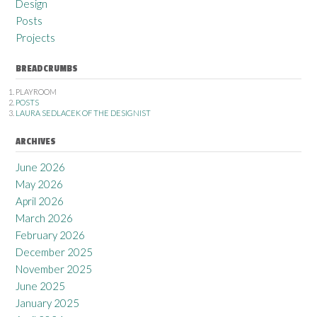
Design
Posts
Projects
BREADCRUMBS
PLAYROOM
POSTS
LAURA SEDLACEK OF THE DESIGNIST
ARCHIVES
June 2026
May 2026
April 2026
March 2026
February 2026
December 2025
November 2025
June 2025
January 2025