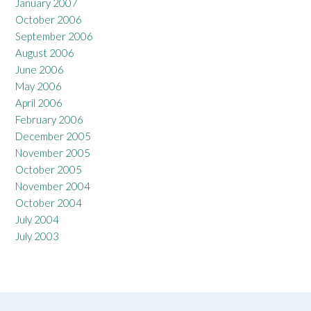
January 2007
October 2006
September 2006
August 2006
June 2006
May 2006
April 2006
February 2006
December 2005
November 2005
October 2005
November 2004
October 2004
July 2004
July 2003