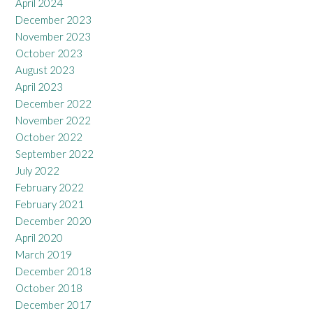
April 2024
December 2023
November 2023
October 2023
August 2023
April 2023
December 2022
November 2022
October 2022
September 2022
July 2022
February 2022
February 2021
December 2020
April 2020
March 2019
December 2018
October 2018
December 2017