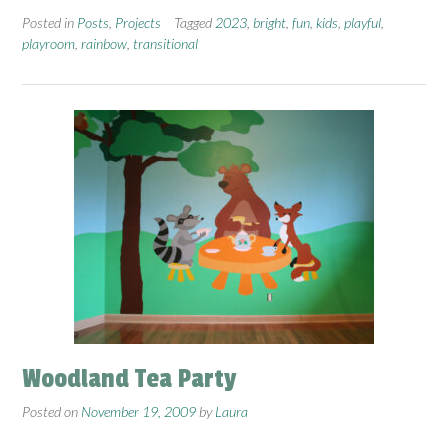
Posted in
Posts
,
Projects
Tagged
2023
,
bright
,
fun
,
kids
,
playful
,
playroom
,
rainbow
,
transitional
Woodland Tea Party
Posted on
November 19, 2009
by
Laura