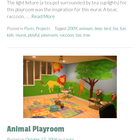
The light fixture (a tea pot surrounded by tea cup lights) for
this playroom was the inspiration for this mural. A bear,
raccoon,
. . . Read More
Posted in
Posts
,
Projects
Tagged
2009
,
animals
,
bear
,
bird
,
fox
,
fun
,
kids
,
mural
,
playful
,
playroom
,
raccoon
,
tea
,
tree
Animal Playroom
Posted on
October 17, 2006
by
Laura