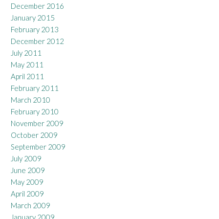
December 2016
January 2015
February 2013
December 2012
July 2011
May 2011
April 2011
February 2011
March 2010
February 2010
November 2009
October 2009
September 2009
July 2009
June 2009
May 2009
April 2009
March 2009
January 2009