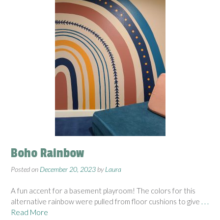
Boho Rainbow
Posted on
December 20, 2023
by
Laura
A fun accent for a basement playroom! The colors for this
alternative rainbow were pulled from floor cushions to give
. . .
Read More