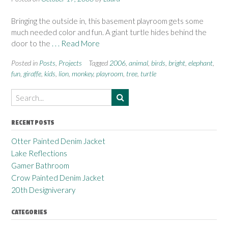
Bringing the outside in, this basement playroom gets some
much needed color and fun. A giant turtle hides behind the
door to the
. . . Read More
Posted in
Posts
,
Projects
Tagged
2006
,
animal
,
birds
,
bright
,
elephant
,
fun
,
giraffe
,
kids
,
lion
,
monkey
,
playroom
,
tree
,
turtle
RECENT POSTS
Otter Painted Denim Jacket
Lake Reflections
Gamer Bathroom
Crow Painted Denim Jacket
20th Designiverary
CATEGORIES