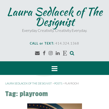
S
Laura Sedlacek of The
k
i
Designist
p
t
o
Everyday Creativity. Creativity Everyday.
c
o
CALL or TEXT:
414.324.1368
n
t
e
n
t
LAURA SEDLACEK OF THE DESIGNIST
>
POSTS
>
PLAYROOM
Tag:
playroom