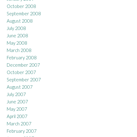
October 2008
September 2008
August 2008
July 2008
June 2008
May 2008
March 2008
February 2008
December 2007
October 2007
September 2007
August 2007
July 2007
June 2007
May 2007
April 2007
March 2007
February 2007