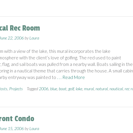
cal Rec Room
June 22, 2006
by
Laura
m with a view of the lake, this mural incorporates the lake
osphere with the client’s love of golfing. The red used to paint
, flag, and sail boats was pulled from a nearby wall. Boats sailing in the
bring in a nautical theme that carries through the house. A small cabi
arby entryway was painted to
. . . Read More
osts
,
Projects
Tagged
2006
,
blue
,
boat
,
golf
,
lake
,
mural
,
natural
,
nautical
,
rec 
ront Condo
June 15, 2006
by
Laura