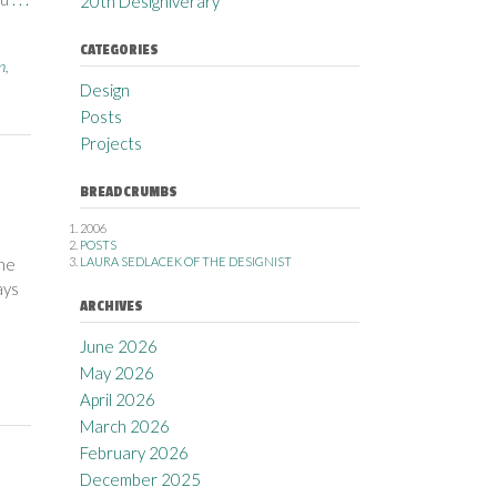
20th Designiverary
CATEGORIES
n
,
Design
Posts
Projects
BREADCRUMBS
2006
POSTS
the
LAURA SEDLACEK OF THE DESIGNIST
ays
ARCHIVES
June 2026
May 2026
April 2026
March 2026
February 2026
December 2025