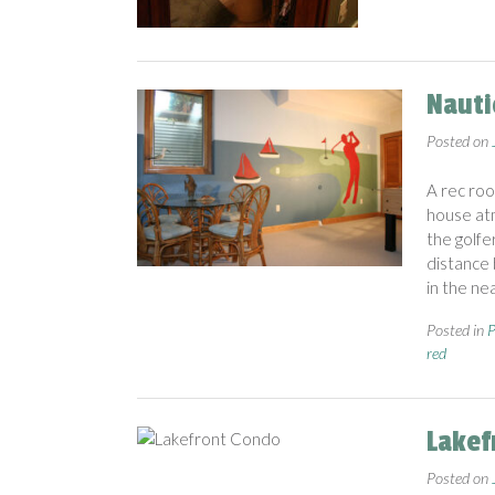
Nauti
Posted on
A rec roo
house atm
the golfer
distance 
in the ne
Posted in
P
red
Lakef
Posted on