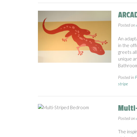
ARCA
Posted on
An adapta
in the of
greets al
unique an
Bathroo
Posted in
P
stripe
Multi
Posted on
The inspi