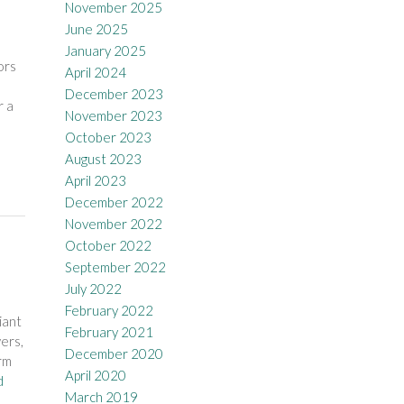
November 2025
June 2025
January 2025
ors
April 2024
December 2023
r a
November 2023
October 2023
August 2023
April 2023
December 2022
November 2022
October 2022
September 2022
July 2022
February 2022
iant
February 2021
ers,
December 2020
rm
April 2020
d
March 2019