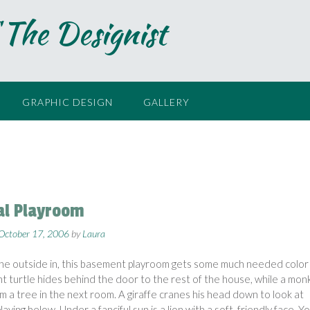
 The Designist
GRAPHIC DESIGN
GALLERY
l Playroom
October 17, 2006
by
Laura
the outside in, this basement playroom gets some much needed color
ant turtle hides behind the door to the rest of the house, while a mon
m a tree in the next room. A giraffe cranes his head down to look at
laying below. Under a fanciful sun is a lion with a soft, friendly face. Y