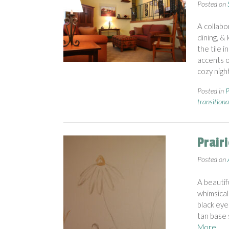
Posted on
A collabo
dining, &
the tile 
accents o
cozy nigh
Posted in
P
transitiona
Prair
Posted on
A beautif
whimsical
black eye
tan base 
More