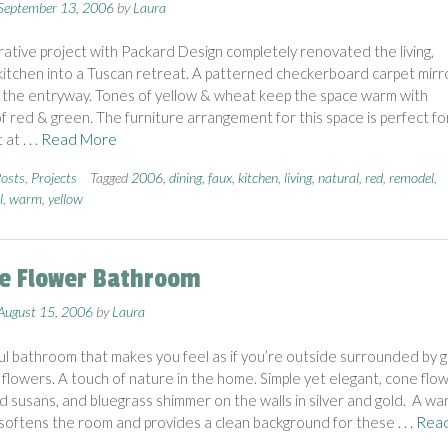
September 13, 2006
by
Laura
rative project with Packard Design completely renovated the living,
 kitchen into a Tuscan retreat. A patterned checkerboard carpet mirr
in the entryway. Tones of yellow & wheat keep the space warm with
f red & green. The furniture arrangement for this space is perfect fo
t at
. . . Read More
osts
,
Projects
Tagged
2006
,
dining
,
faux
,
kitchen
,
living
,
natural
,
red
,
remodel
,
l
,
warm
,
yellow
ie Flower Bathroom
August 15, 2006
by
Laura
ul bathroom that makes you feel as if you’re outside surrounded by g
 flowers. A touch of nature in the home. Simple yet elegant, cone flow
d susans, and bluegrass shimmer on the walls in silver and gold. A wa
softens the room and provides a clean background for these
. . . Rea