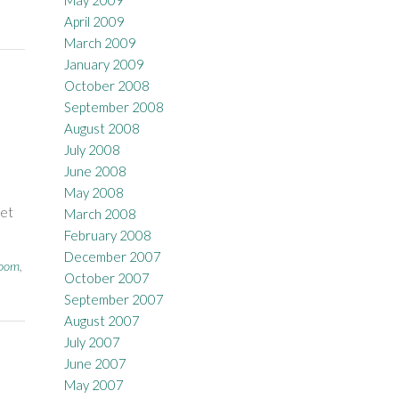
May 2009
April 2009
March 2009
January 2009
October 2008
September 2008
August 2008
July 2008
June 2008
May 2008
net
March 2008
February 2008
December 2007
room
,
October 2007
September 2007
August 2007
July 2007
June 2007
May 2007