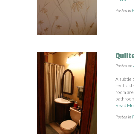
Posted in
P
Quilt
Posted on
A subtle 
contrast 
room are 
bathroom 
Read Mo
Posted in
P