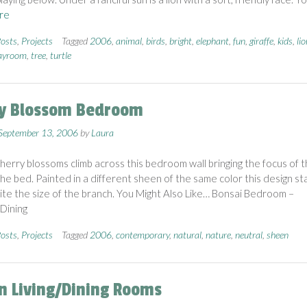
re
osts
,
Projects
Tagged
2006
,
animal
,
birds
,
bright
,
elephant
,
fun
,
giraffe
,
kids
,
lio
ayroom
,
tree
,
turtle
y Blossom Bedroom
September 13, 2006
by
Laura
cherry blossoms climb across this bedroom wall bringing the focus of 
he bed. Painted in a different sheen of the same color this design st
ite the size of the branch. You Might Also Like… Bonsai Bedroom –
Dining
osts
,
Projects
Tagged
2006
,
contemporary
,
natural
,
nature
,
neutral
,
sheen
n Living/Dining Rooms