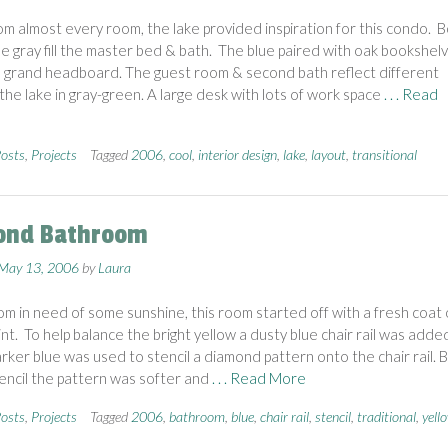
rom almost every room, the lake provided inspiration for this condo. B
le gray fill the master bed & bath. The blue paired with oak bookshel
 grand headboard. The guest room & second bath reflect different
 the lake in gray-green. A large desk with lots of work space
. . . Read
osts
,
Projects
Tagged
2006
,
cool
,
interior design
,
lake
,
layout
,
transitional
ond Bathroom
May 13, 2006
by
Laura
m in need of some sunshine, this room started off with a fresh coat 
int. To help balance the bright yellow a dusty blue chair rail was adde
darker blue was used to stencil a diamond pattern onto the chair rail. 
tencil the pattern was softer and
. . . Read More
osts
,
Projects
Tagged
2006
,
bathroom
,
blue
,
chair rail
,
stencil
,
traditional
,
yell