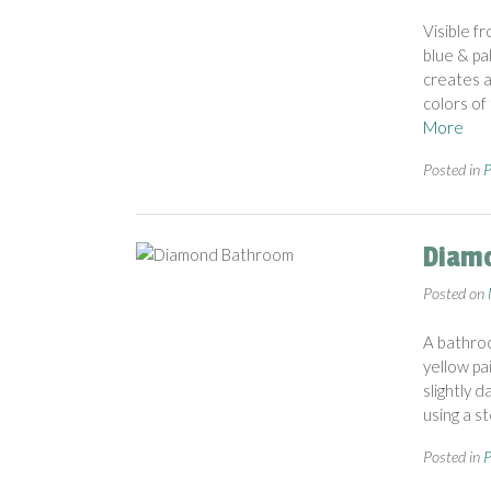
Visible f
blue & pa
creates a
colors of
More
Posted in
P
Diam
Posted on
A bathroo
yellow pa
slightly 
using a s
Posted in
P