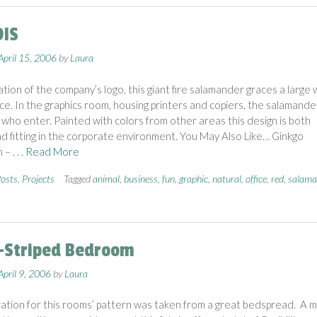
DIS
April 15, 2006
by
Laura
tion of the company’s logo, this giant fire salamander graces a large w
fice. In the graphics room, housing printers and copiers, the salamande
l who enter. Painted with colors from other areas this design is both
d fitting in the corporate environment. You May Also Like… Ginkgo
m –
. . . Read More
osts
,
Projects
Tagged
animal
,
business
,
fun
,
graphic
,
natural
,
office
,
red
,
salama
-Striped Bedroom
April 9, 2006
by
Laura
ration for this rooms’ pattern was taken from a great bedspread. A mu