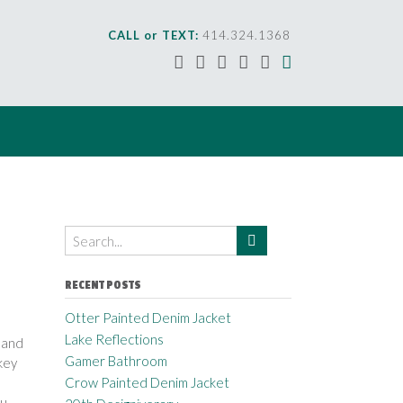
CALL or TEXT:
414.324.1368
RECENT POSTS
Otter Painted Denim Jacket
Lake Reflections
 and
Gamer Bathroom
key
Crow Painted Denim Jacket
ou
. . .