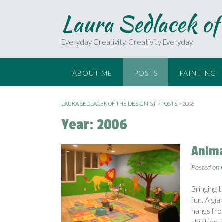
S
Laura Sedlacek of
k
i
p
Everyday Creativity. Creativity Everyday.
t
o
c
ABOUT ME
POSTS
PAINTING
o
n
t
LAURA SEDLACEK OF THE DESIGNIST
>
POSTS
>
2006
e
Year:
2006
n
t
Anima
Posted on
Bringing 
fun. A gi
hangs fro
children p