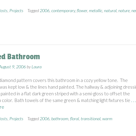
osts
,
Projects
Tagged
2006
,
contemporary
,
flower
,
metallic
,
natural
,
nature
,
ne
ed Bathroom
August 9, 2006
by
Laura
diamond pattern covers this bathroom in a cozy yellow tone. The
was kept low & the lines hand painted. The hallway & adjoining dressi
painted in a flat dark green striped with a semi-gloss to offset the
color. Bath towels of the same green & matching light fixtures tie
. . .
re
osts
,
Projects
Tagged
2006
,
bathroom
,
floral
,
transitional
,
warm