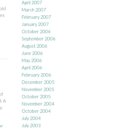
April 2007
old
March 2007
ves
February 2007
January 2007
October 2006
September 2006
August 2006
June 2006
May 2006
April 2006
February 2006
December 2005
November 2005
of
October 2005
d. A
November 2004
By
October 2004
July 2004
July 2003
ow