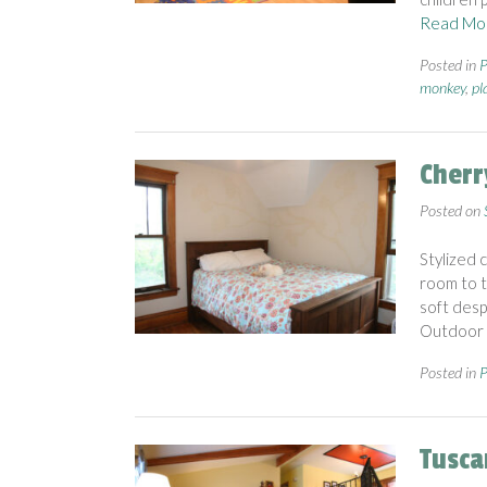
Read Mo
Posted in
P
monkey
,
pl
Cherr
Posted on
Stylized 
room to t
soft desp
Outdoor 
Posted in
P
Tusca