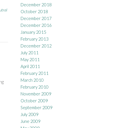
December 2018
utral
October 2018
December 2017
December 2016
January 2015
February 2013
December 2012
July 2011
May 2011
April 2011
February 2011
March 2010
ng
February 2010
November 2009
October 2009
September 2009
July 2009
June 2009